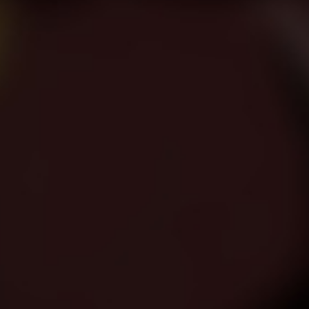
6-20 players
6-24 players
6-8 players
6-9 players
8-12 players
8-14 players
8-16 players
8-18 players
8-20 players
8-24 players