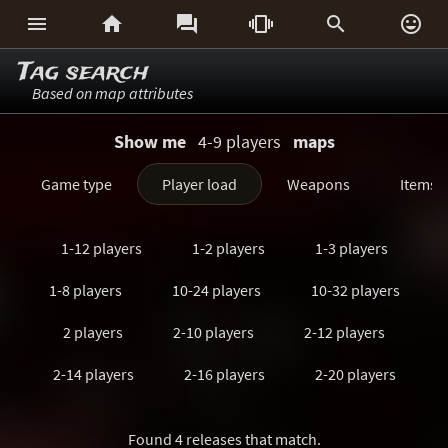






Tag search
Based on map attributes
Show me
4-9 players
maps
Game type
Player load
Weapons
Items
1-12 players
1-2 players
1-3 players
1-8 players
10-24 players
10-32 players
2 players
2-10 players
2-12 players
2-14 players
2-16 players
2-20 players
2-24 players
2-3 players
2-32 players
Found 4 releases that match.