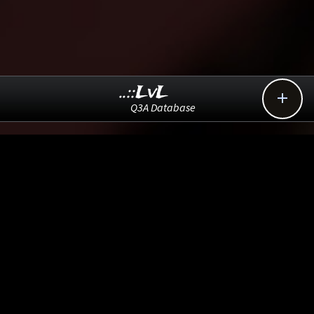
..::LvL

Q3A Database