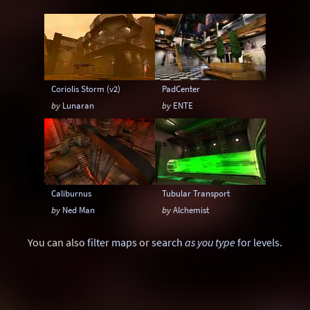
2-4 players
2-5 players
2-6 players
2-7 players
2-8 players
2-9 players
3-10 players
3-12 players
3-4 players
Coriolis Storm (v2)
PadCenter
3-5 players
3-6 players
3-7 players
by
Lunaran
by
ENTE
3-8 players
4-10 players
4-12 players
4-14 players
4-16 players
4-20 players
4-24 players
4-6 players
4-7 players
Caliburnus
Tubular Transport
4-8 players
4-9 players
5-10 players
by
Ned Man
by
Alchemist
5-12 players
5-16 players
5-20 players
You can also
filter maps
or
search
as you type
for levels
.
5-8 players
5-9 players
6-10 players
6-12 players
6-14 players
6-16 players