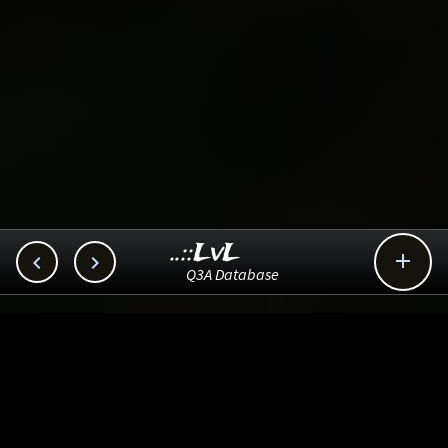
..::LvL



Q3A Database