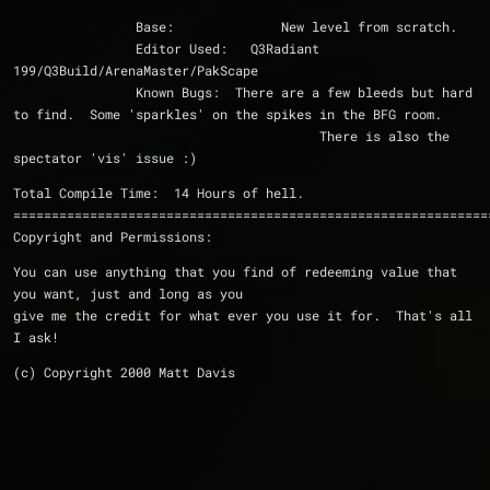
                Base:              New level from scratch.
                Editor Used:   Q3Radiant 
199/Q3Build/ArenaMaster/PakScape
                Known Bugs:  There are a few bleeds but hard 
to find.  Some 'sparkles' on the spikes in the BFG room.
                                        There is also the 
spectator 'vis' issue :)
Total Compile Time:  14 Hours of hell.
==============================================================
Copyright and Permissions:
You can use anything that you find of redeeming value that 
you want, just and long as you 
give me the credit for what ever you use it for.  That's all 
I ask!
(c) Copyright 2000 Matt Davis