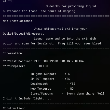
at Id.
                         Sudwerks for providing liquid 
sustenance for those late hours of mapping.
==============================================================
Map Instructions:
                  Unzip shivaportal.pk3 into your 
Quake3/baseq3/directory.
                  Launch game and go into the skirmish 
option and scan for levelshot.  Frag till your eyes bleed.
==============================================================
Information:
****Test Machine: PIII 500 196MB RAM TNT2 ULTRA
****Compiler:        DITTO
                In game Support   - YES
                SP BOT support    - YES
                Deathmatch           - YES
                New Textures        -  NO
                Items/Weapons     -  Every damn thing! Well, 
I didn't Include flight.....
==============================================================
Construction: