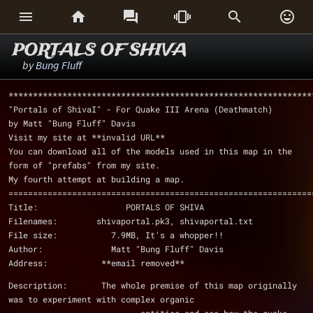






PORTALS OF SHIVA
by
Bung Fluff
**************************************************************
"Portals of ShivaI" - For Quake III Arena (Deathmatch)
by Matt "Bung Fluff" Davis
Visit my site at **invalid URL**
You can download all of the models used in this map in the 
form of "prefabs" from my site.
My fourth attempt at building a map.
==============================================================
Title:                  PORTALS OF SHIVA
Filenames:        shivaportal.pk3, shivaportal.txt 
File size:           7.9MB, It's a whopper!!
Author:              Matt "Bung Fluff" Davis
Address:           **email removed**
Description:       The whole premise of this map originally 
was to experiment with complex organic 