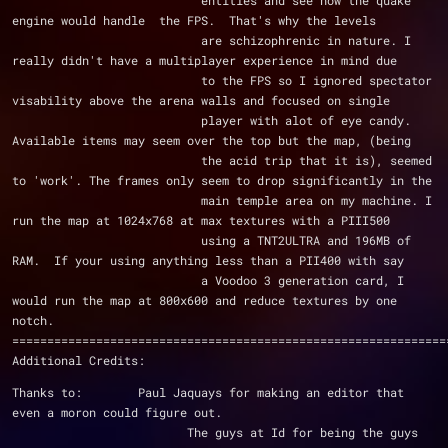
                           entities and see how the quake 
engine would handle  the FPS.  That's why the levels
                           are schizophrenic in nature. I 
really didn't have a multiplayer experience in mind due
                           to the FPS so I ignored spectator 
visability above the arena walls and focused on single
                           player with alot of eye candy.  
Available items may seem over the top but the map, (being
                           the acid trip that it is), seemed 
to 'work'. The frames only seem to drop significantly in the
                           main temple area on my machine. I 
run the map at 1024x768 at max textures with a PIII500
                           using a TNT2ULTRA and 196MB of 
RAM.  If your using anything less than a PII400 with say
                           a Voodoo 3 generation card, I 
would run the map at 800x600 and reduce textures by one 
notch.
==============================================================
Additional Credits:
Thanks to:        Paul Jaquays for making an editor that 
even a moron could figure out.
                         The guys at Id for being the guys 