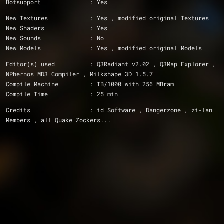
Botsupport		: Yes
New Textures		: Yes , modified original Textures
New Shaders		: Yes
New Sounds		: No
New Models		: Yes , modified original Models
Editor(s) used		: Q3Radiant v2.02 , Q3Map Explorer , 
NPhernos MD3 Compiler , Milkshape 3D 1.5.7
Compile Machine		: TB/1000 with 256 MBram
Compile Time		: 25 min
Credits			: id Software , Dangerzone , zi-lan 
Members , all Quake Zockers...