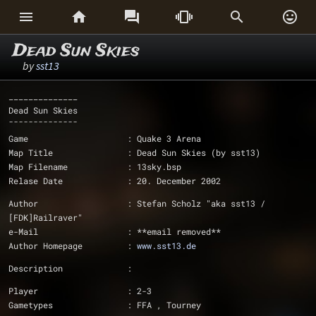






Dead Sun Skies
by
sst13
______________
Dead Sun Skies
¯¯¯¯¯¯¯¯¯¯¯¯¯¯
Game			: Quake 3 Arena
Map Title		: Dead Sun Skies (by sst13)
Map Filename		: 13sky.bsp
Relase Date		: 20. December 2002
Author			: Stefan Scholz "aka sst13 / 
[FDK]Railraver"
e-Mail			: **email removed**
Author Homepage		: 
www.sst13.de
Description		: 
Player			: 2-3
Gametypes		: FFA , Tourney