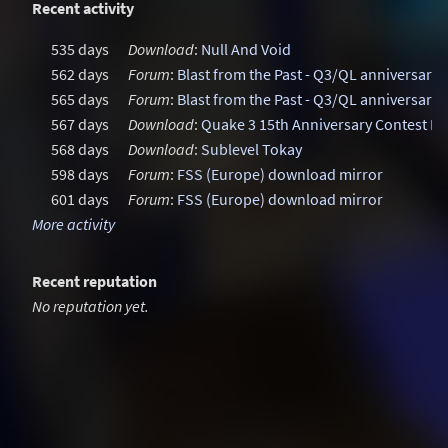
Recent activity
535 days
Download
:
Null And Void
562 days
Forum
:
Blast from the Past - Q3/QL anniversary
565 days
Forum
:
Blast from the Past - Q3/QL anniversary
567 days
Download
:
Quake 3 15th Anniversary Contest M
568 days
Download
:
Sublevel Tokay
598 days
Forum
:
FSS (Europe) download mirror
601 days
Forum
:
FSS (Europe) download mirror
More activity
Recent reputation
No reputation yet.