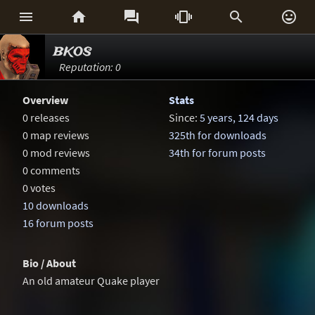






bkos
Reputation: 0
Overview
Stats
0 releases
Since:
5 years, 124 days
0 map reviews
325th for downloads
0 mod reviews
34th for forum posts
0 comments
0 votes
10 downloads
16 forum posts
Bio / About
An old amateur Quake player