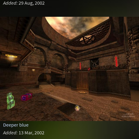
Added:
29 Aug, 2002
Deeper blue
Added:
13 Mar, 2002