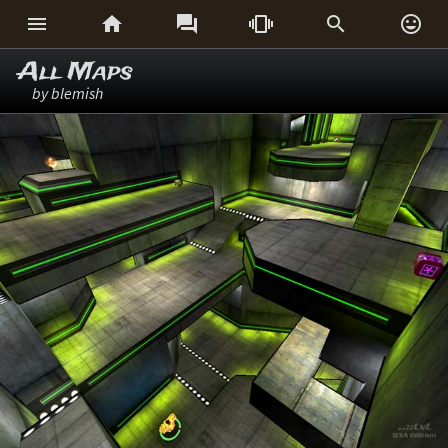






All Maps
by blemish