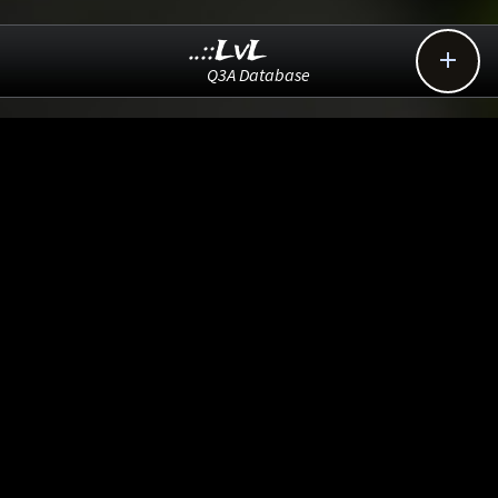
..::LvL

Q3A Database