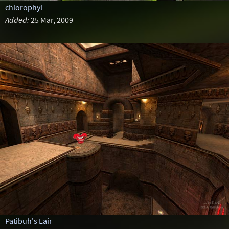
chlorophyl
Added:
25 Mar, 2009
Patibuh's Lair