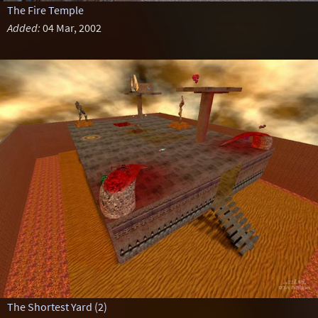
The Fire Temple
Added:
04 Mar, 2002
The Shortest Yard (2)