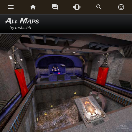






All Maps
by arshishb