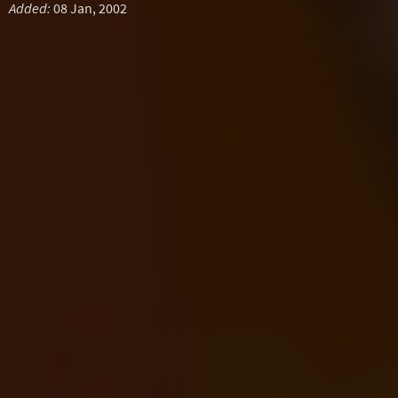
Added:
08 Jan, 2002