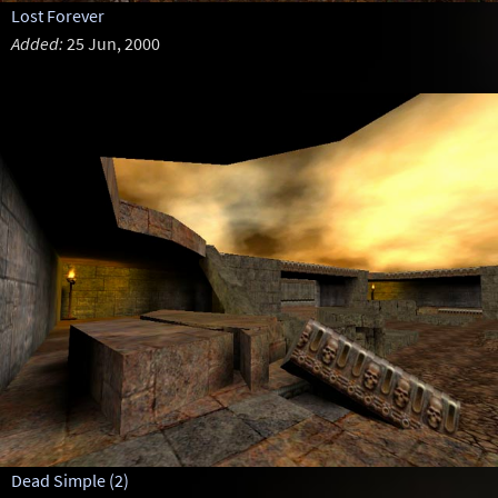
Lost Forever
Added:
25 Jun, 2000
Dead Simple (2)