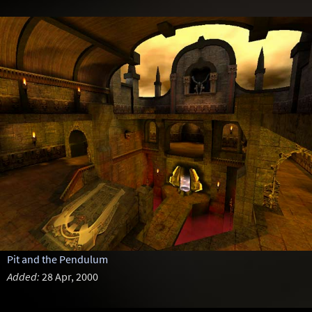
Pit and the Pendulum
Added:
28 Apr, 2000