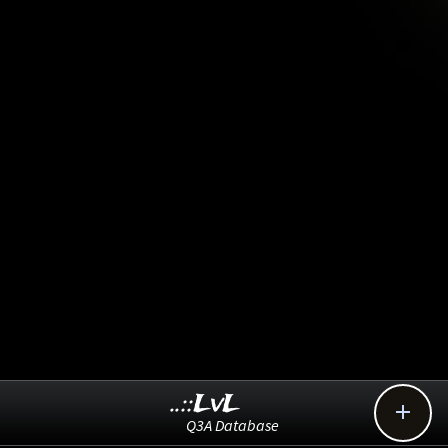
..::LvL

Q3A Database