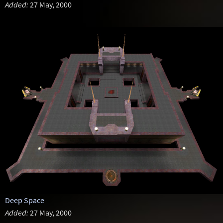
Added:
27 May, 2000
Deep Space
Added:
27 May, 2000