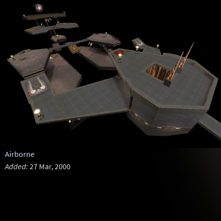
Airborne
Added:
27 Mar, 2000