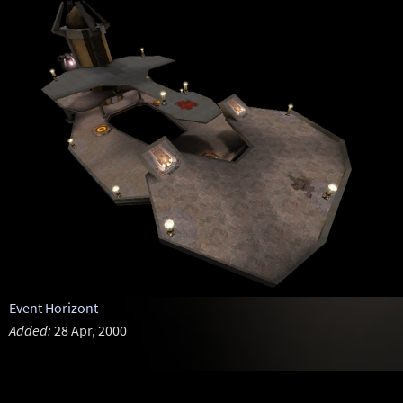
Event Horizont
Added:
28 Apr, 2000