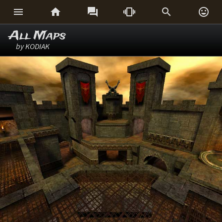






All Maps
by KODIAK