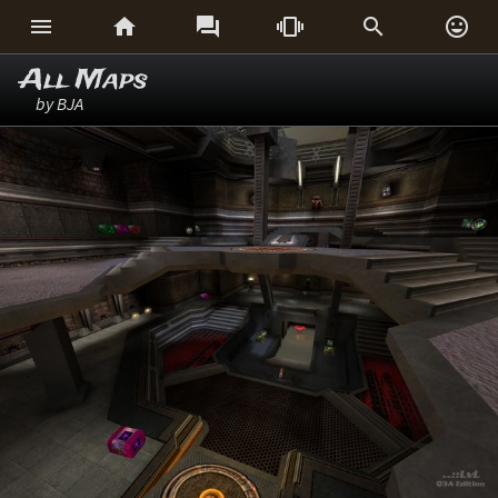






All Maps
by BJA