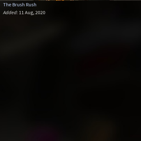
The Brush Rush
Added:
11 Aug, 2020