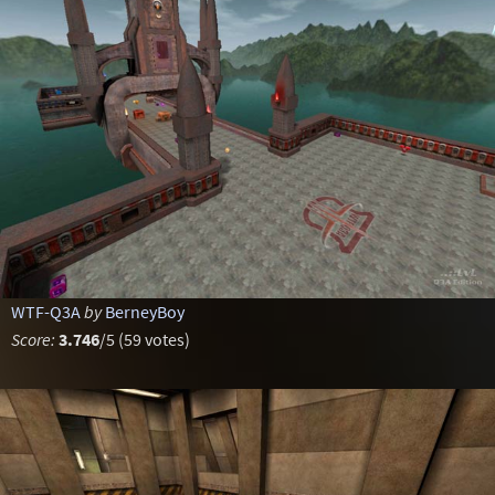
WTF-Q3A
by
BerneyBoy
Score:
3.746
/5 (59 votes)