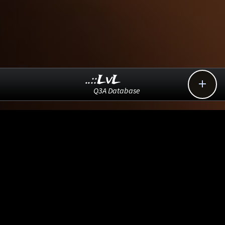
..::LvL

Q3A Database