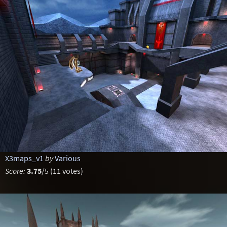
X3maps_v1
by
Various
Score:
3.75
/5 (11 votes)