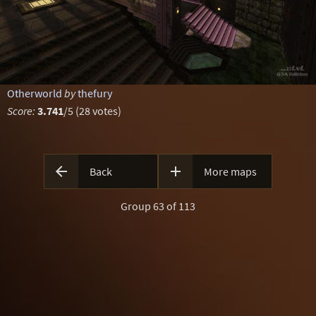
Otherworld
by
thefury
Score:
3.741
/5 (28 votes)


Back
More maps
Group 63 of 113