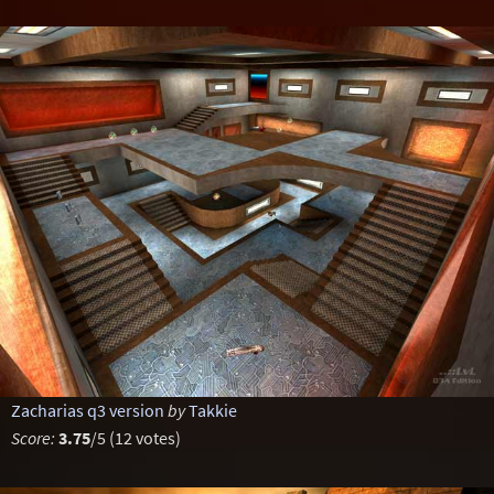
Zacharias q3 version
by
Takkie
Score:
3.75
/5 (12 votes)