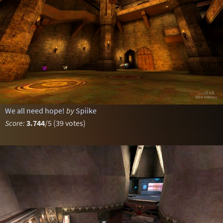
We all need hope!
by
Spiike
Score:
3.744
/5 (39 votes)