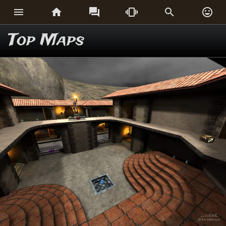






Top Maps