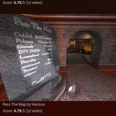
Score:
3.75
/5 (12 votes)
Pass The Map
by
Various
Score:
3.75
/5 (12 votes)