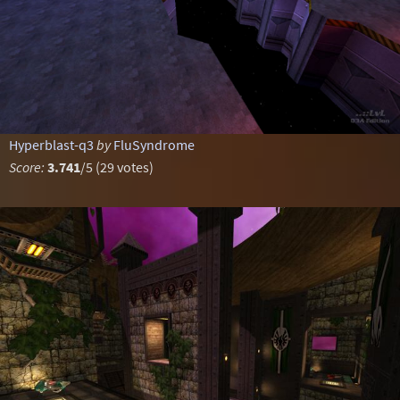
Hyperblast-q3
by
FluSyndrome
Score:
3.741
/5 (29 votes)