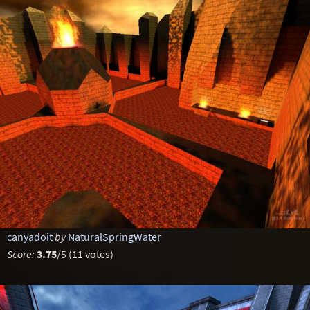
canyadoit
by
NaturalSpringWater
Score:
3.75
/5 (11 votes)