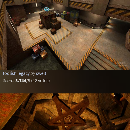
foolish legacy
by
swelt
Score:
3.744
/5 (42 votes)