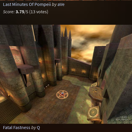
Last Minutes Of Pompeii
by
aVe
Score:
3.75
/5 (13 votes)
Fatal Fastness
by
Q