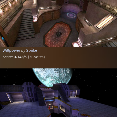
Willpower
by
Spiike
Score:
3.743
/5 (36 votes)