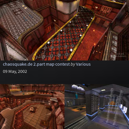
chaosquake.de 2.part map contest
by
Various
09 May, 2002