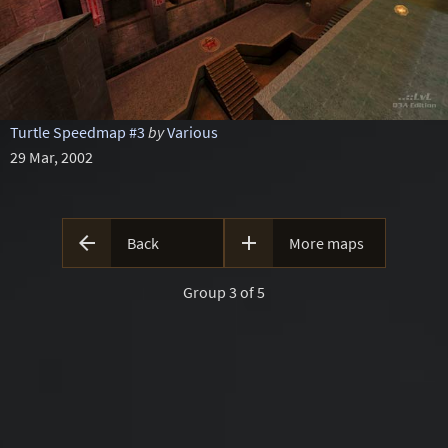
Turtle Speedmap #3
by
Various
29 Mar, 2002


Back
More maps
Group 3 of 5