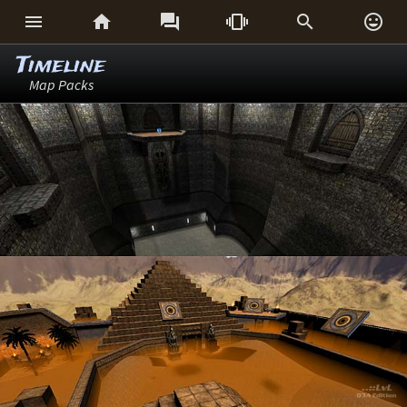






Timeline
Map Packs