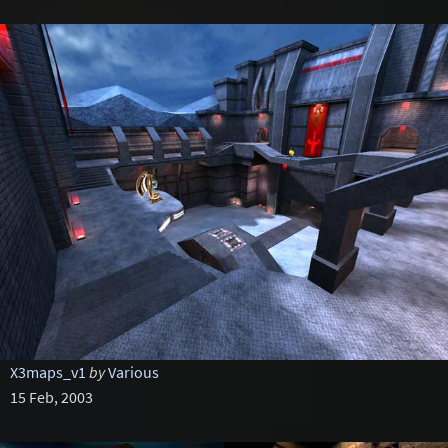
X3maps_v1
by
Various
15 Feb, 2003