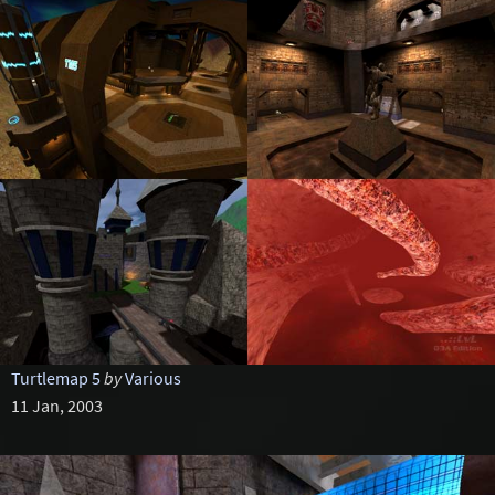
Turtlemap 5
by
Various
11 Jan, 2003