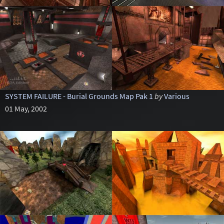
SYSTEM FAILURE - Burial Grounds Map Pak 1
by
Various
01 May, 2002