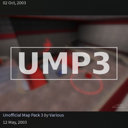
02 Oct, 2003
Unofficial Map Pack 3
by
Various
12 May, 2003