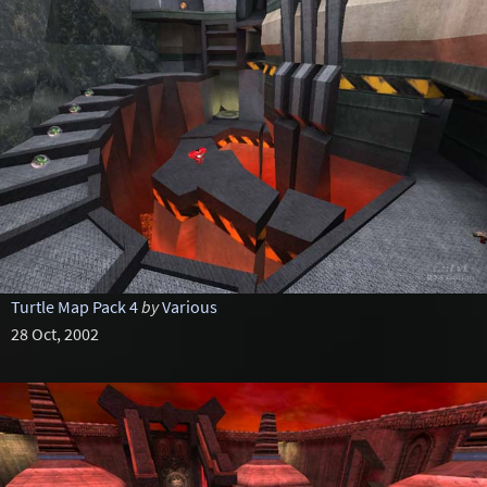
Turtle Map Pack 4
by
Various
28 Oct, 2002