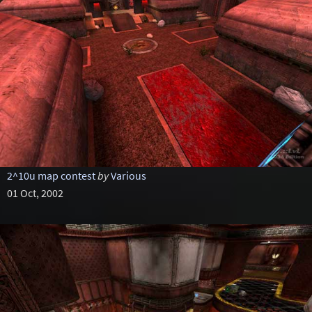
2^10u map contest
by
Various
01 Oct, 2002