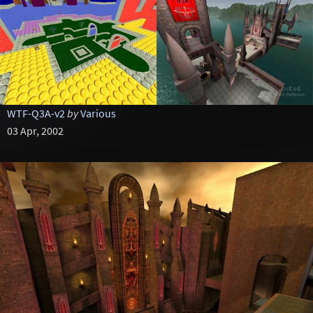
WTF-Q3A-v2
by
Various
03 Apr, 2002