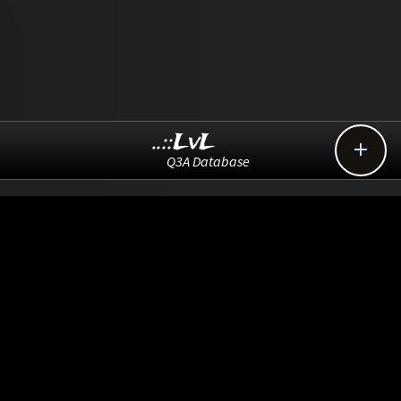
..::LvL

Q3A Database