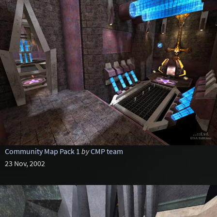
Community Map Pack 1
by
CMP team
23 Nov, 2002