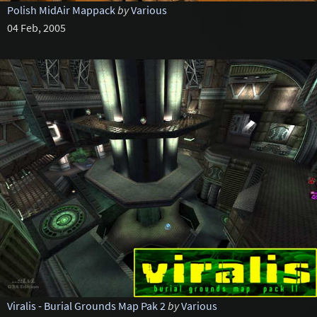
Polish MidAir Mappack
by
Various
04 Feb, 2005
Viralis - Burial Grounds Map Pak 2
by
Various