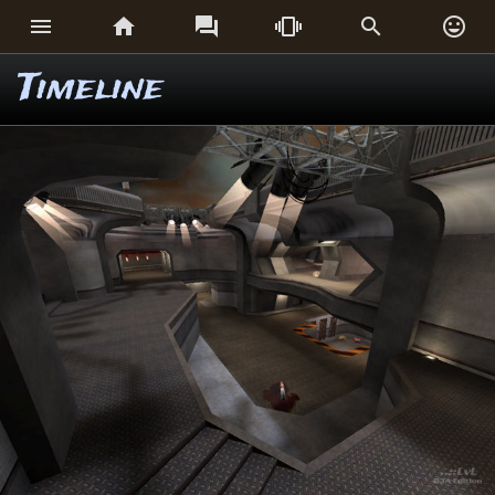






Timeline