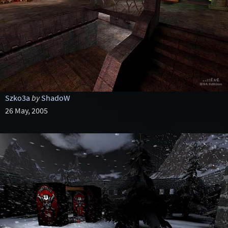
Szko3a
by
ShadoW
26 May, 2005