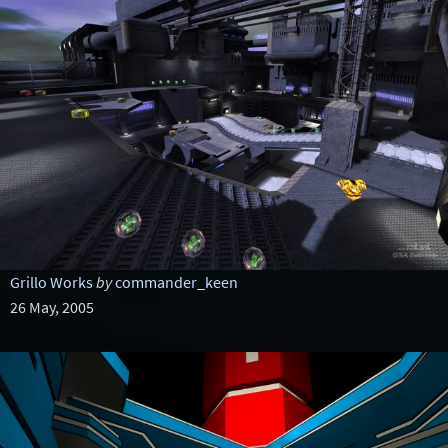
Grillo Works
by
commander_keen
26 May, 2005