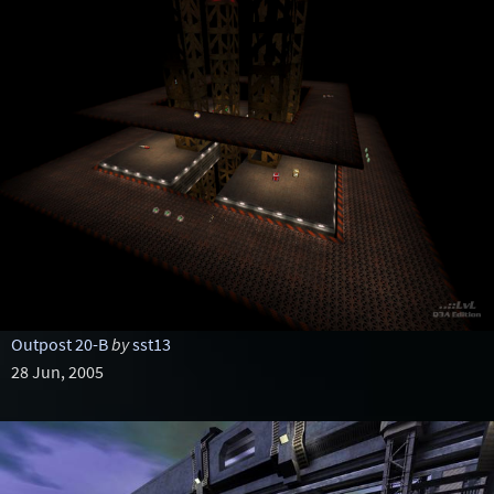
Outpost 20-B
by
sst13
28 Jun, 2005