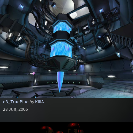
q3_TrueBlue
by
KIIIA
28 Jun, 2005