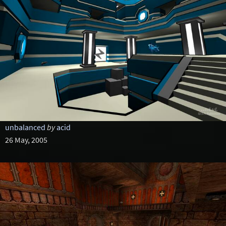
unbalanced
by
acid
26 May, 2005