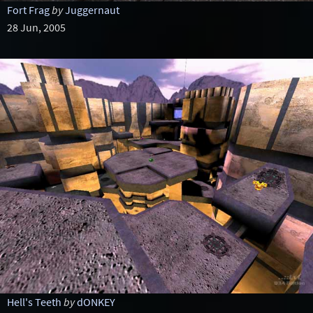
Fort Frag
by
Juggernaut
28 Jun, 2005
Hell's Teeth
by
dONKEY