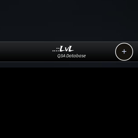
..::LvL

Q3A Database