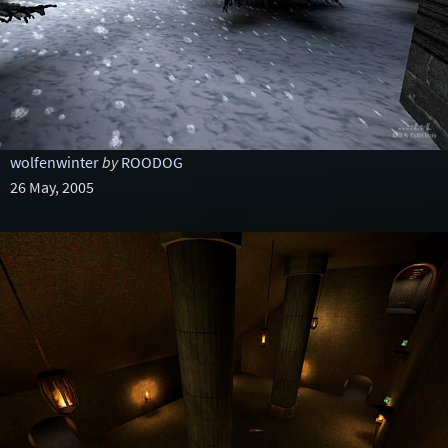
wolfenwinter
by
ROODOG
26 May, 2005