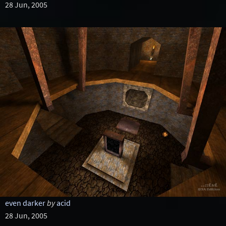
28 Jun, 2005
even darker
by
acid
28 Jun, 2005