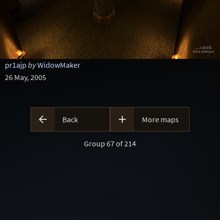
pr1ajp
by
WidowMaker
26 May, 2005


Back
More maps
Group 67 of 214