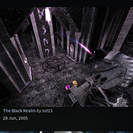
The Black Realm
by
sst13
28 Jun, 2005