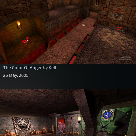
The Color Of Anger
by
Kell
26 May, 2005