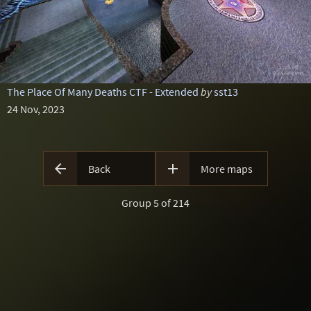
The Place Of Many Deaths CTF - Extended
by
sst13
24 Nov, 2023


Back
More maps
Group 5 of 214