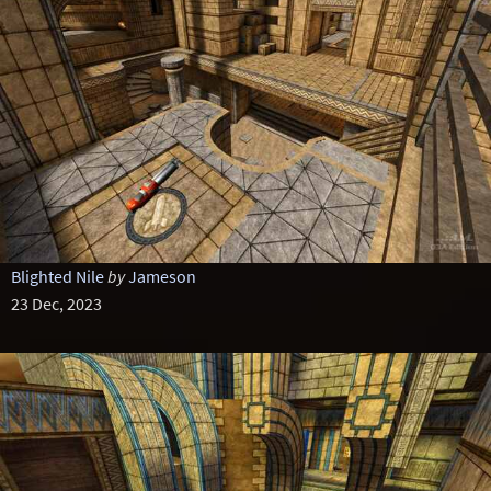
Blighted Nile
by
Jameson
23 Dec, 2023