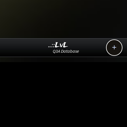
..::LvL

Q3A Database