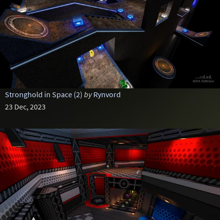
Stronghold in Space (2)
by
Rynvord
23 Dec, 2023