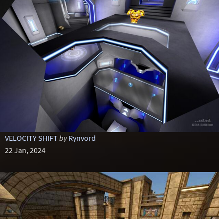
VELOCITY SHIFT
by
Rynvord
22 Jan, 2024