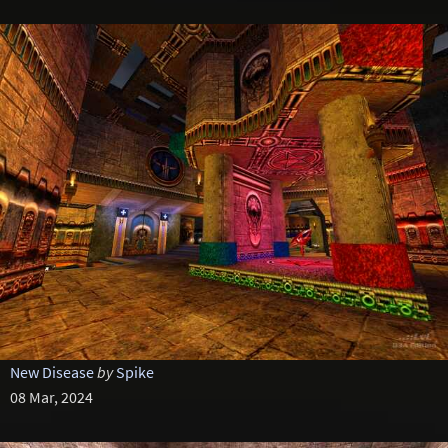
New Disease
by
Spike
08 Mar, 2024