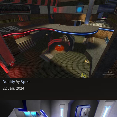
Duality
by
Spike
22 Jan, 2024