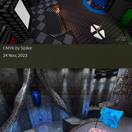
CMYK
by
Spike
24 Nov, 2023