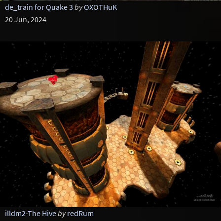
de_train for Quake 3
by
OXOTHuK
20 Jun, 2024
illdm2-The Hive
by
redRum