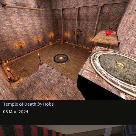
Temple of Death
by
Hobs
08 Mar, 2024