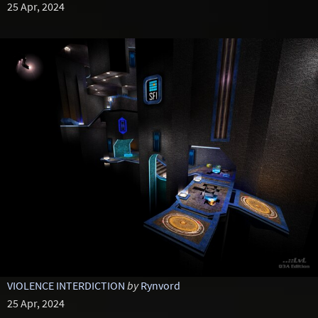
25 Apr, 2024
VIOLENCE INTERDICTION
by
Rynvord
25 Apr, 2024