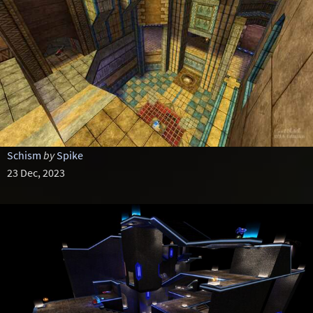
Schism
by
Spike
23 Dec, 2023