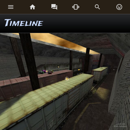






Timeline