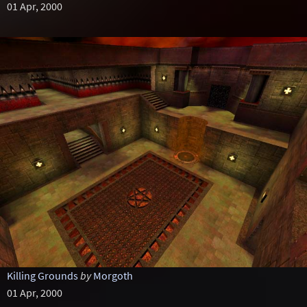
01 Apr, 2000
Killing Grounds
by
Morgoth
01 Apr, 2000