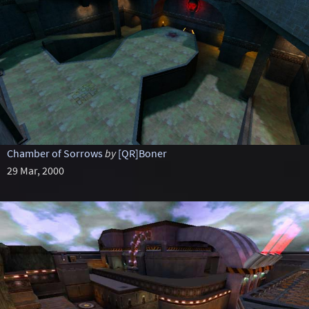
Chamber of Sorrows
by
[QR]Boner
29 Mar, 2000