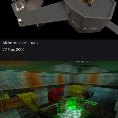
Airborne
by
KODIAK
27 Mar, 2000