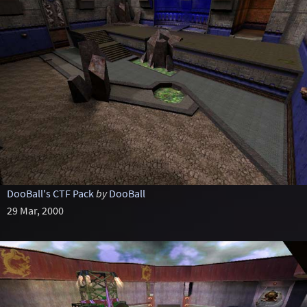
DooBall's CTF Pack
by
DooBall
29 Mar, 2000