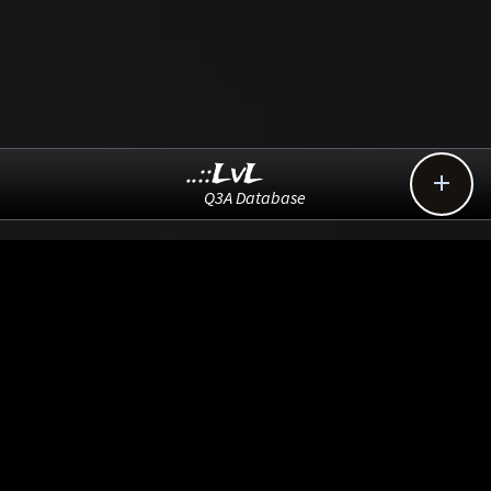
..::LvL

Q3A Database