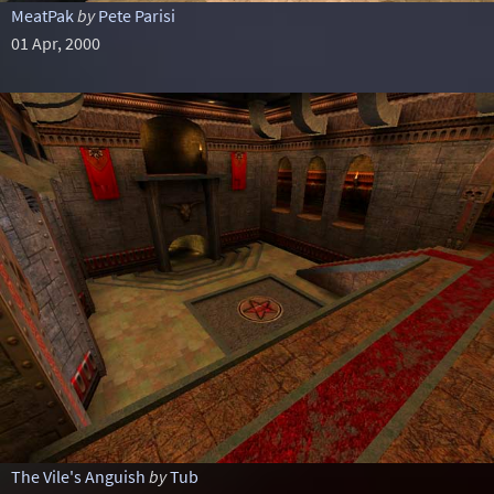
MeatPak
by
Pete Parisi
01 Apr, 2000
The Vile's Anguish
by
Tub