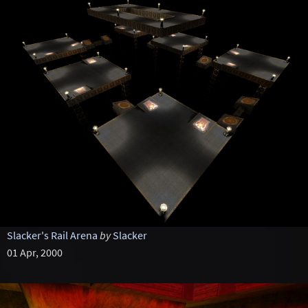
Slacker's Rail Arena
by
Slacker
01 Apr, 2000