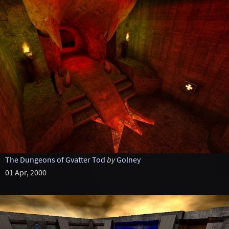
The Dungeons of Gvatter Tod
by
Golney
01 Apr, 2000