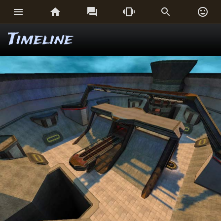






Timeline