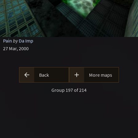
Pain
by
Da Imp
27 Mar, 2000


Back
More maps
Group 197 of 214