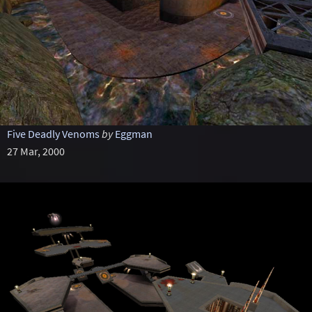
Five Deadly Venoms
by
Eggman
27 Mar, 2000