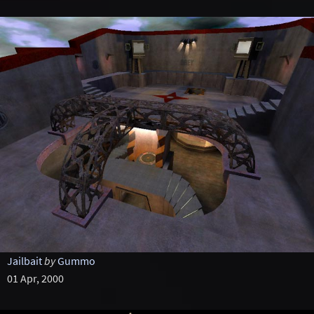
Jailbait
by
Gummo
01 Apr, 2000