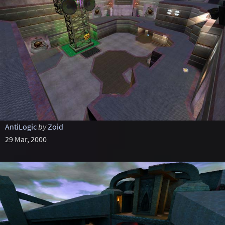
AntiLogic
by
Zoid
29 Mar, 2000