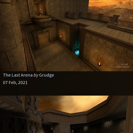
The Last Arena
by
Grudge
07 Feb, 2021