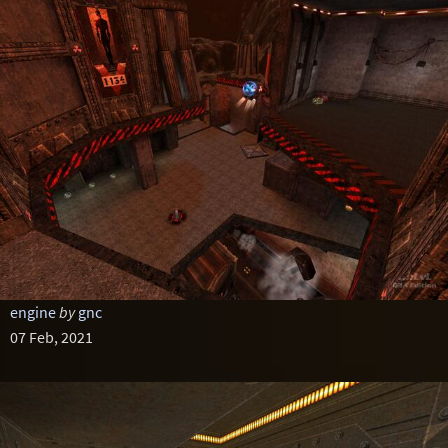
engine
by
gnc
07 Feb, 2021