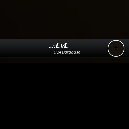
..::LvL

Q3A Database