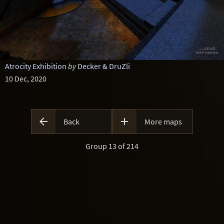
Atrocity Exhibition
by
Decker & DruZli
10 Dec, 2020


Back
More maps
Group 13 of 214