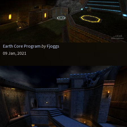
Earth Core Program
by
Fjoggs
09 Jan, 2021