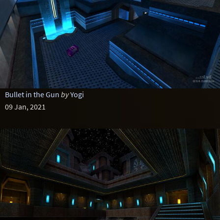
Bullet in the Gun
by
Yogi
09 Jan, 2021