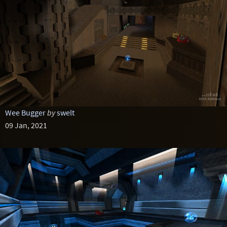
Wee Bugger
by
swelt
09 Jan, 2021