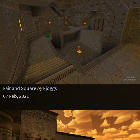
Fair and Square
by
Fjoggs
07 Feb, 2021