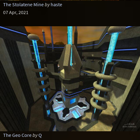
The Stolatene Mine
by
haste
07 Apr, 2021
The Geo Core
by
Q