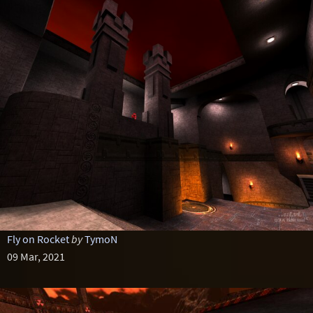
Fly on Rocket
by
TymoN
09 Mar, 2021