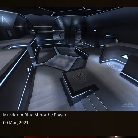
Murder in Blue Minor
by
Player
09 Mar, 2021