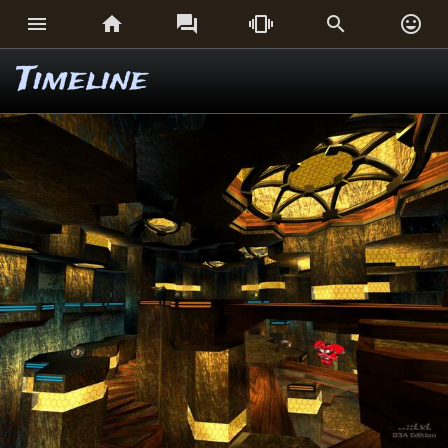






Timeline