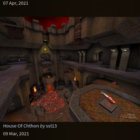
07 Apr, 2021
House Of Chthon
by
sst13
09 Mar, 2021