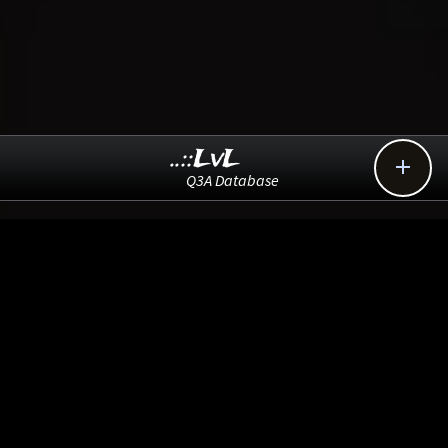
..::LvL

Q3A Database