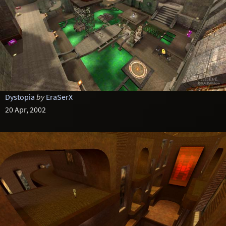
Dystopia
by
EraSerX
20 Apr, 2002