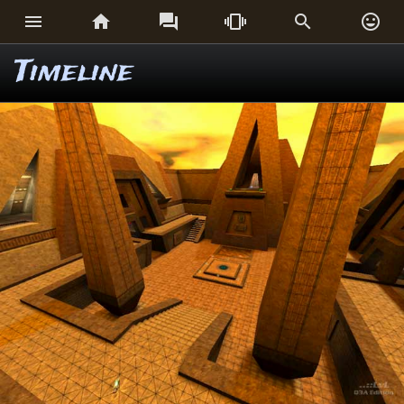






Timeline