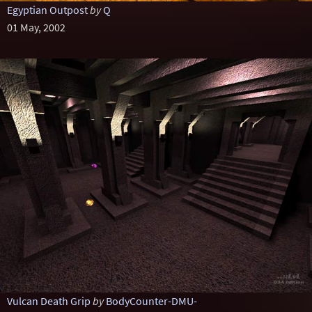
Egyptian Outpost
by
Q
01 May, 2002
Vulcan Death Grip
by
BodyCounter-DMU-