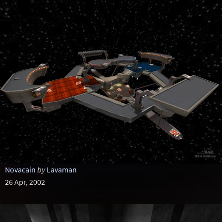
Novacain
by
Lavaman
26 Apr, 2002