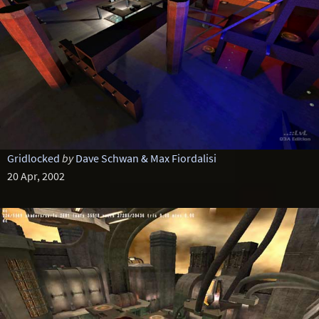
Gridlocked
by
Dave Schwan & Max Fiordalisi
20 Apr, 2002