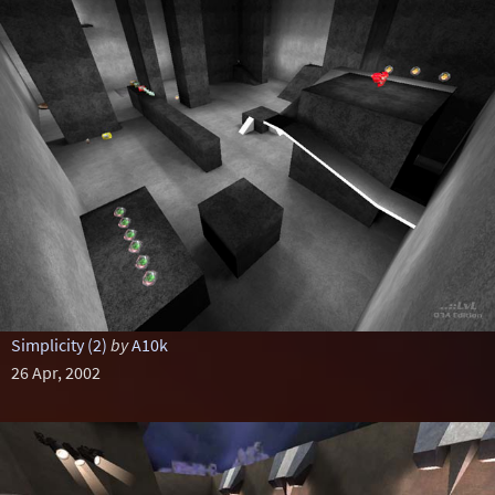
Simplicity (2)
by
A10k
26 Apr, 2002