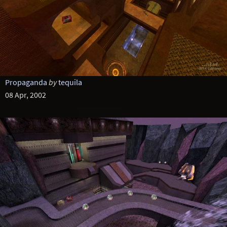
Propaganda
by
tequila
08 Apr, 2002