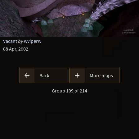
Vacant
by
wviperw
08 Apr, 2002


Back
More maps
Group 109 of 214