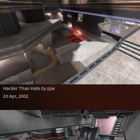
Harder Than Hate
by
pjw
20 Apr, 2002