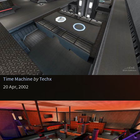
Time Machine
by
Techx
20 Apr, 2002