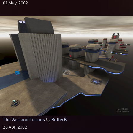
01 May, 2002
The Vast and Furious
by
ButterB
26 Apr, 2002