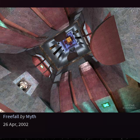
Freefall
by
Myth
26 Apr, 2002