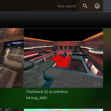


Flashback (2)
by
johnboy
04 Aug, 2002