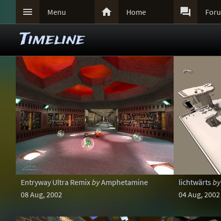



Menu
Home
For
Timeline
Entryway Ultra Remix
by
Amphetamine
lichtwärts
by
08 Aug, 2002
04 Aug, 2002