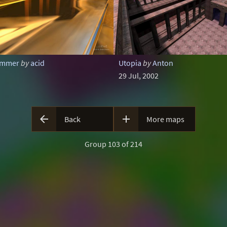
zimmer
by
acid
Utopia
by
Anton
29 Jul, 2002


Back
More maps
Group 103 of 214