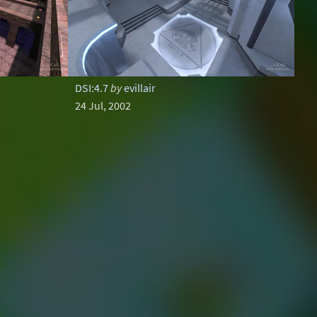
DSI:4.7
by
evillair
24 Jul, 2002