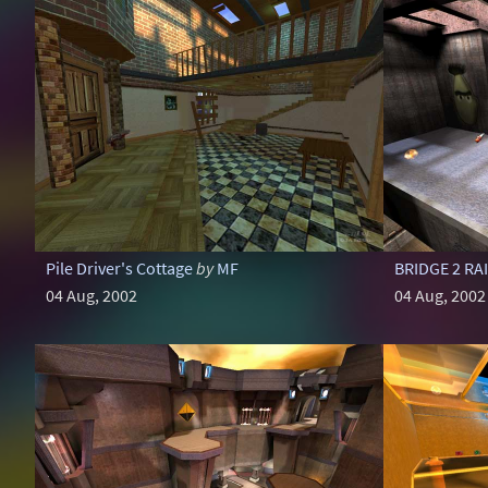
Pile Driver's Cottage
by
MF
BRIDGE 2 RA
04 Aug, 2002
04 Aug, 2002