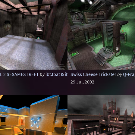
IL 2 SESAMESTREET
by
ibt.tbat & ibt.illu
Swiss Cheese Trickster
by
Q-Fra
29 Jul, 2002