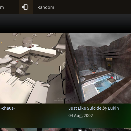

um
Random
-cha0s-
Just Like Suicide
by
Lukin
04 Aug, 2002