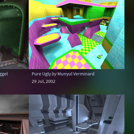
ggel
Pure Ugly
by
Munyul Verminard
29 Jul, 2002