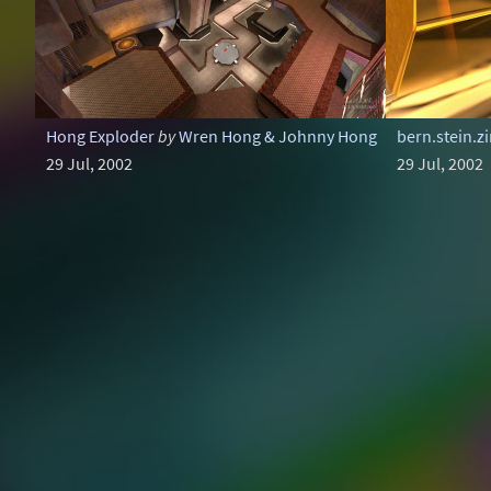
Hong Exploder
by
Wren Hong & Johnny Hong
bern.stein.
29 Jul, 2002
29 Jul, 2002