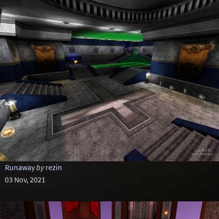
Runaway
by
rezin
03 Nov, 2021