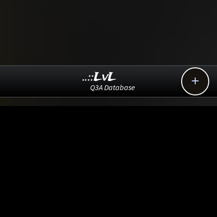
..::LvL

Q3A Database