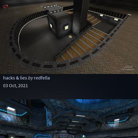
hacks & lies
by
redfella
03 Oct, 2021