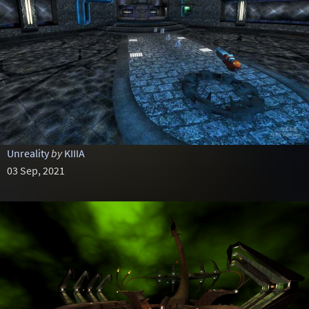
Unreality
by
KIIIA
03 Sep, 2021