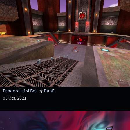
Pandora's 1st Box
by
DunE
03 Oct, 2021