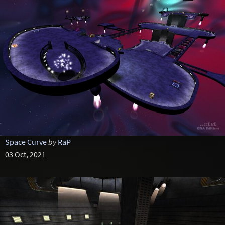
Space Curve
by
RaP
03 Oct, 2021