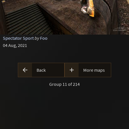
Spectator Sport
by
Foo
04 Aug, 2021


Back
More maps
Group 11 of 214