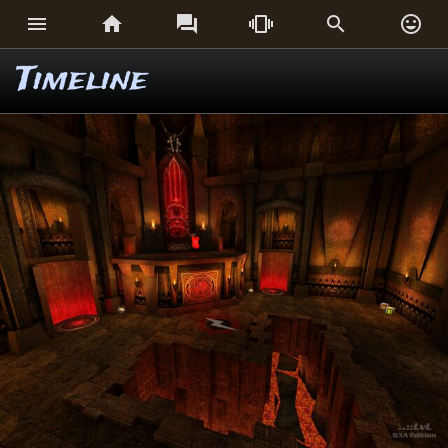






Timeline