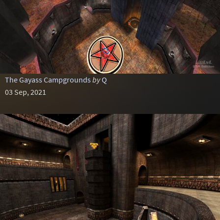
The Gayass Campgrounds
by
Q
03 Sep, 2021