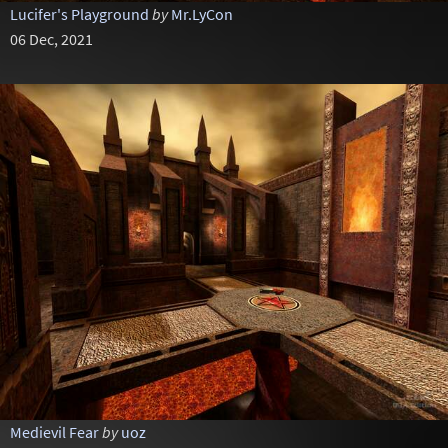
Lucifer's Playground
by
Mr.LyCon
06 Dec, 2021
Medievil Fear
by
uoz