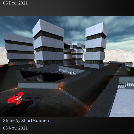
06 Dec, 2021
Shine
by
StjartMunnen
03 Nov, 2021