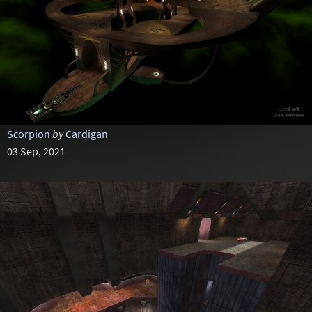
Scorpion
by
Cardigan
03 Sep, 2021