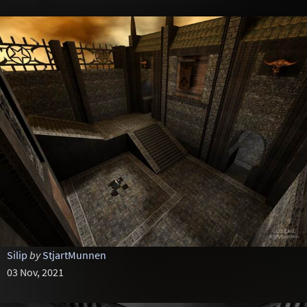
Silip
by
StjartMunnen
03 Nov, 2021