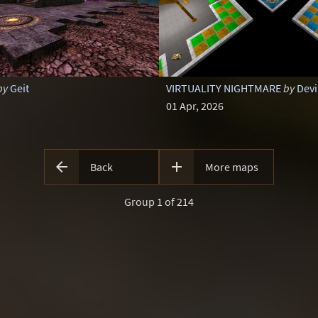
by
Geit
VIRTUALITY NIGHTMARE
by
Devi
01 Apr, 2026


Back
More maps
Group 1 of 214