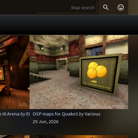


III Arena
by
ENTE
OSP maps for Quake3
by
Various
29 Jun, 2026