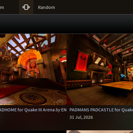

um
Random
DHOME for Quake III Arena
by
ENTE
PADMANS PADCASTLE for Quake 
31 Jul, 2026