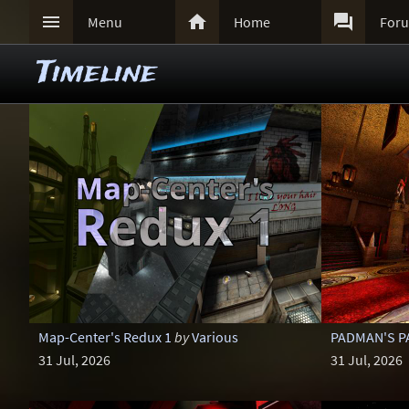



Menu
Home
For
Timeline
Map-Center's Redux 1
by
Various
PADMAN'S PA
31 Jul, 2026
31 Jul, 2026