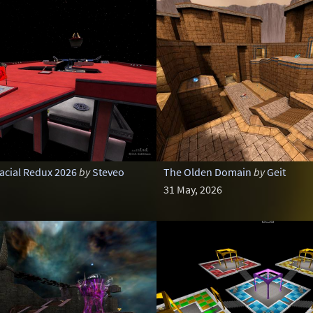
cial Redux 2026
by
Steveo
The Olden Domain
by
Geit
31 May, 2026