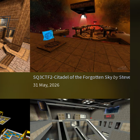
SQ3CTF2-Citadel of the Forgotten Sky
by
Steveo
31 May, 2026