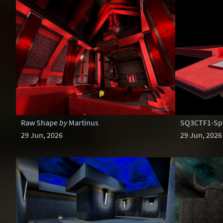
Raw Shape
by
Martinus
SQ3CTF1-Spa
29 Jun, 2026
29 Jun, 2026