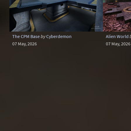
The CPM Base
by
Cyberdemon
Alien World
07 May, 2026
07 May, 2026