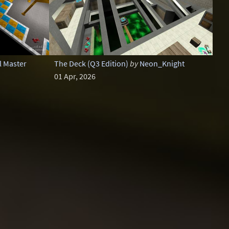
l Master
The Deck (Q3 Edition)
by
Neon_Knight
01 Apr, 2026