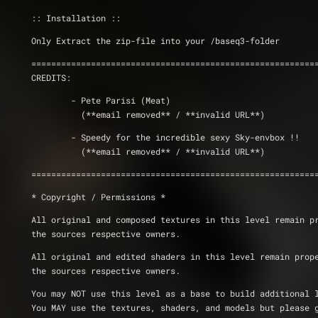
:: Installation ::
Only Extract the zip-file into your /baseq3-folder       
=========================================================
CREDITS: 	  
	- Pete Parisi (Meat)
	  (**email removed** / **invalid URL**)
	- Speedy for the incredible sexy Sky-envbox !!
	  (**email removed** / **invalid URL**)
=========================================================
* Copyright / Permissions *
All original and composed textures in this level remain p
the sources respective owners.
All original and edited shaders in this level remain prop
the sources respective owners.
You may NOT use this level as a base to build additional 
You MAY use the textures, shaders, and models but please 