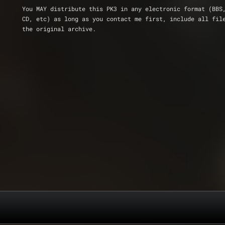
You MAY distribute this PK3 in any electronic format (BBS
CD, etc) as long as you contact me first, include all fil
the original archive.