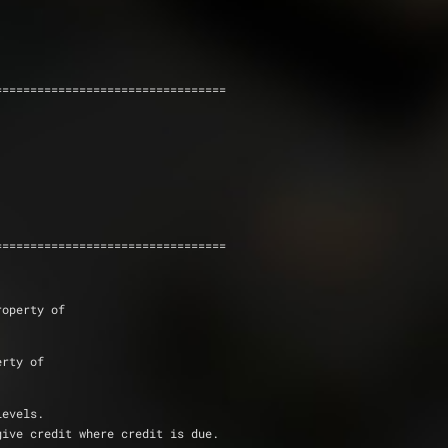
                                  
=================================
=================================
roperty of
erty of
levels.  
give credit where credit is due.