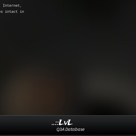
, Internet,
es intact in
..::LvL
Q3A Database