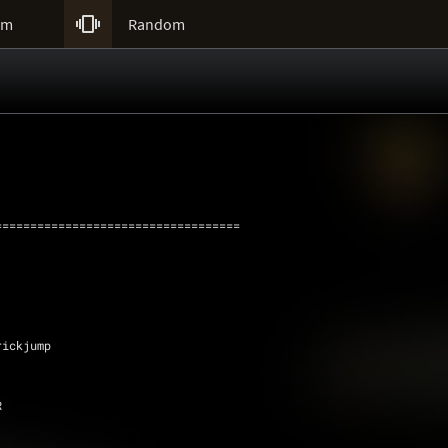

um
Random
===================================
 Trickjump
R