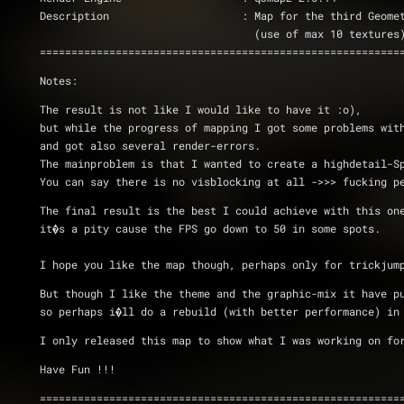
Description			: Map for the third 
				  (use of max 10 textures
=========================================================
Notes:
The result is not like I would like to have it :o), 
but while the progress of mapping I got some problems wit
and got also several render-errors.
The mainproblem is that I wanted to create a highdetail-S
You can say there is no visblocking at all ->>> fucking p
The final result is the best I could achieve with this on
it�s a pity cause the FPS go down to 50 in some spots. 
I hope you like the map though, perhaps only for trickjum
But though I like the theme and the graphic-mix it have p
so perhaps i�ll do a rebuild (with better performance) in
I only released this map to show what I was working on fo
Have Fun !!!
=========================================================