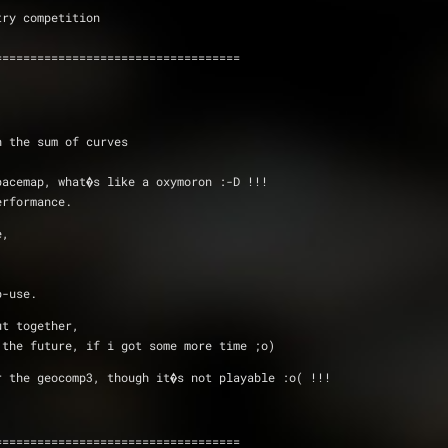
Geometry competition
)
===================================
h the sum of curves 
pacemap, what�s like a oxymoron :-D !!!
erformance.
e, 
p-use.
ut together,
 the future, if i got some more time ;o)
r the geocomp3, though it�s not playable :o( !!!
===================================