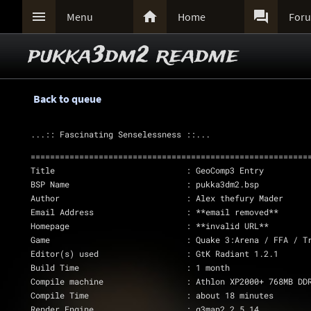



Menu
Home
For
pukka3dm2 readme
Back to queue
...:: Fascinating Senselessness ::...
=========================================================
Title				: GeoComp3 Entry
BSP Name			: pukka3dm2.bsp
Author				: Alex thefury Mader
Email Address			: **email removed**
Homepage			: **invalid URL**
Game				: Quake 3:Arena / FFA /
Editor(s) used			: GtK Radiant 1.2.1
Build Time			: 1 month
Compile machine			: Athlon XP2000+ 768MB DD
Compile Time			: about 18 minutes
Render Engine			: q3map2 2.5.14