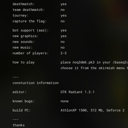
deathmatch:		yes
team deathmatch: 	no
tourney:		yes
capture the flag:	no
bot support (aas):	yes
new graphics:		yes
new sounds:		no
new music:		no
number of players:	2-3
how to play		place noq3dm6.pk3 in your /base
                  	choose it from the ski
---
constuction information
editor:			GTK Radiant 1.3.1
known bugs:		none
build PC:		AthlonXP 1500, 512 Mb, Geforce 2
---
thanks