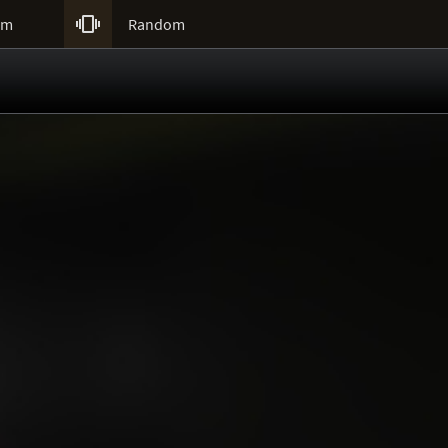

um
Random