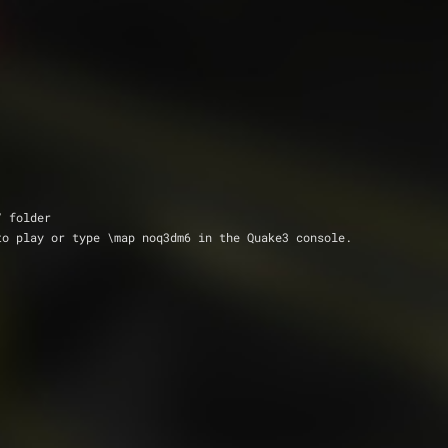
q3/ folder
rmish menu to play or type \map noq3dm6 in the Quake3 console.