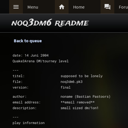



Menu
Home
For
noq3dm6 readme
Back to queue
date: 14 Juni 2004
Quake3Arena DM/tourney level
---
titel:			supposed to be lonely
file:			noq3dm6.pk3
version:		final
author:			noname (Bastian Pastoors)
email address:		**email removed**
description:		small sized dm/1on1
---
play information