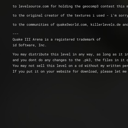
to levelsource.com for holding the geocomp3 contest this 
to the original creator of the textures i used - i'm sorr
to the communities of quake3world.com, killerlevels.de an
---
Quake III Arena is a registered trademark of 
id Software, Inc.
You may distribute this level in any way, as long as it i
and you dont do any changes to the .pk3, the files in it 
You may not sell this level on a cd without my written pe
If you put it on your website for download, please let me