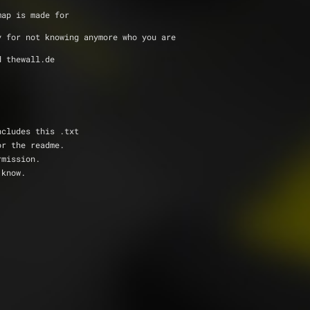
map is made for
y for not knowing anymore who you are
d thewall.de 
ncludes this .txt
or the readme.
rmission.
 know.