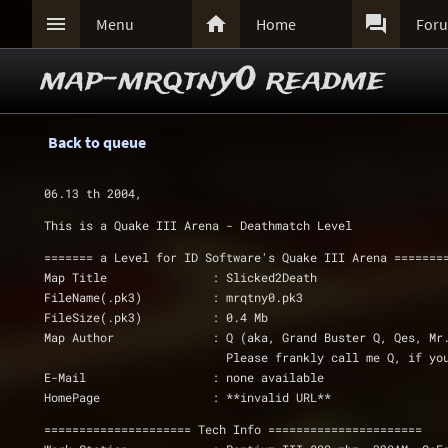



Menu
Home
For
map-mrqtny0 readme
Back to queue
06.13 th 2004, 
This is a Quake III Arena - Deathmatch Level 
======= a Level for ID Software's Quake III Arena =======
Map Title		: Slicked2Death
FileName(.pk3)		: mrqtny0.pk3
FileSize(.pk3)		: 0.4 Mb			
Map Author		: Q (aka, Grand Buster Q, Qes, M
			  Please frankly call me Q, if y
E-Mail			: none available
HomePage		: **invalid URL**
===================== Tech Info ======================