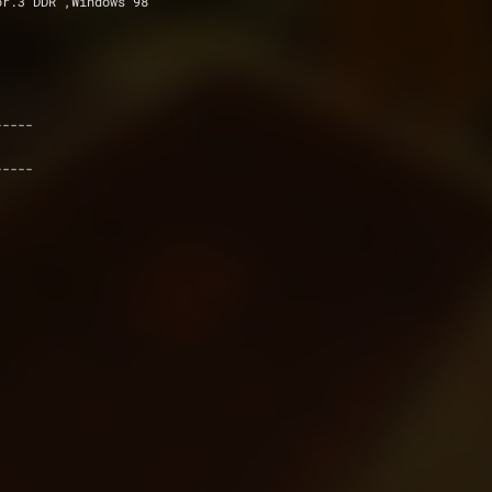
, GeFor.3 DDR ,Windows 98
----- 
-----  