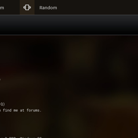

um
Random
=
r.Q)
ou find me at forums.