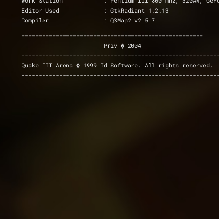
Work Station		: Pentium III 800 mhz, 320AM
Editor Used		: GtkRadiant 1.2.13
Compiler		: Q3Map2 v2.5.7
===================================================== 
			Priv � 2004
---------------------------------------------------------
Quake III Arena � 1999 Id Software. All rights reserved. 
---------------------------------------------------------