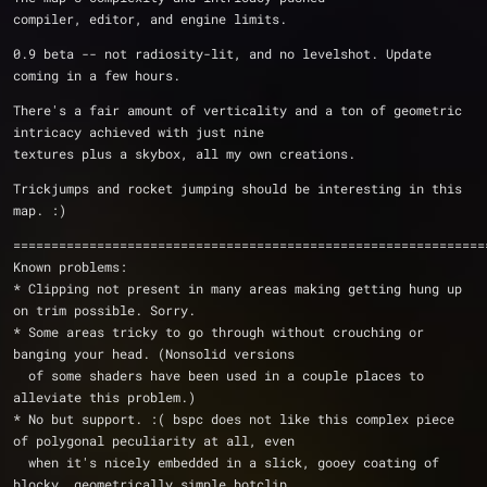
compiler, editor, and engine limits.
0.9 beta -- not radiosity-lit, and no levelshot. Update 
coming in a few hours.
There's a fair amount of verticality and a ton of geometric 
intricacy achieved with just nine
textures plus a skybox, all my own creations.
Trickjumps and rocket jumping should be interesting in this 
map. :)
==============================================================
Known problems:
* Clipping not present in many areas making getting hung up 
on trim possible. Sorry.
* Some areas tricky to go through without crouching or 
banging your head. (Nonsolid versions
  of some shaders have been used in a couple places to 
alleviate this problem.)
* No but support. :( bspc does not like this complex piece 
of polygonal peculiarity at all, even
  when it's nicely embedded in a slick, gooey coating of 
blocky, geometrically simple botclip.