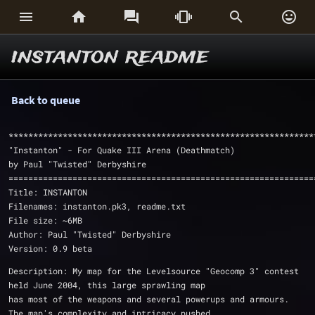






instanton readme
Back to queue
**************************************************************
"Instanton" - For Quake III Arena (Deathmatch)
by Paul "Twisted" Derbyshire
==============================================================
Title: INSTANTON
Filenames: instanton.pk3, readme.txt 
File size: ~6MB
Author: Paul "Twisted" Derbyshire
Version: 0.9 beta
Description: My map for the Levelsource "Geocomp 3" contest 
held June 2004, this large sprawling map
has most of the weapons and several powerups and armours. 
The map's complexity and intricacy pushed