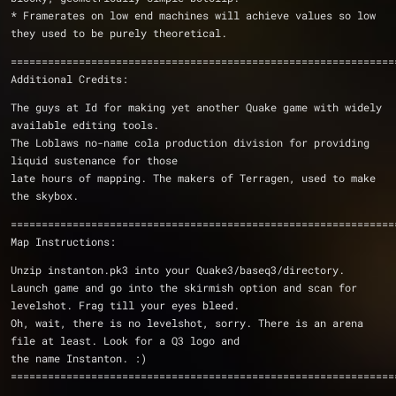
* Framerates on low end machines will achieve values so low 
they used to be purely theoretical.
==============================================================
Additional Credits:
The guys at Id for making yet another Quake game with widely 
available editing tools.
The Loblaws no-name cola production division for providing 
liquid sustenance for those
late hours of mapping. The makers of Terragen, used to make 
the skybox.
==============================================================
Map Instructions:
Unzip instanton.pk3 into your Quake3/baseq3/directory.
Launch game and go into the skirmish option and scan for 
levelshot. Frag till your eyes bleed.
Oh, wait, there is no levelshot, sorry. There is an arena 
file at least. Look for a Q3 logo and
the name Instanton. :)
==============================================================