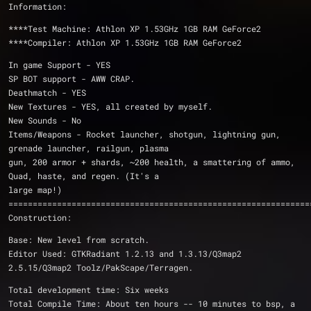
Information:
****Test Machine: Athlon XP 1.53GHz 1GB RAM GeForce2
****Compiler: Athlon XP 1.53GHz 1GB RAM GeForce2
In game Support - YES
SP BOT support - AWW CRAP.
Deathmatch - YES
New Textures - YES, all created by myself.
New Sounds - No
Items/Weapons - Rocket launcher, shotgun, lightning gun, 
grenade launcher, railgun, plasma
gun, 200 armor + shards, ~200 health, a smattering of ammo, 
Quad, haste, and regen. (It's a
large map!)
==============================================================
Construction:
Base: New level from scratch.
Editor Used: GTKRadiant 1.2.13 and 1.3.13/Q3map2 
2.5.15/Q3map2 Toolz/PakScape/Terragen.
Total development time: Six weeks
Total Compile Time: About ten hours -- 10 minutes to bsp, a 