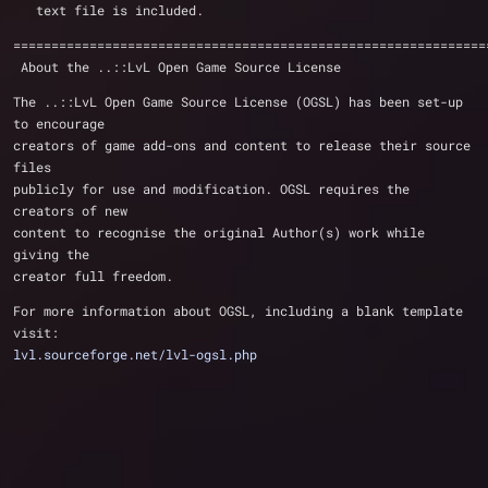
   text file is included.
==============================================================
 About the ..::LvL Open Game Source License 
The ..::LvL Open Game Source License (OGSL) has been set-up 
to encourage
creators of game add-ons and content to release their source 
files 
publicly for use and modification. OGSL requires the 
creators of new 
content to recognise the original Author(s) work while 
giving the 
creator full freedom.
For more information about OGSL, including a blank template 
visit:
lvl.sourceforge.net/lvl-ogsl.php