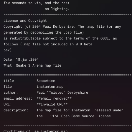
few seconds to vis, and the rest
                    on lighting.
==============================================================
License and Copyright:
Copyright (c) 2004 Paul Derbyshire. The .map file (or any 
generated by decompiling the .bsp file)
is redistributable subject to the terms of the OGSL, as 
follows (.map file not included in 0.9 beta
pak):
Date: 18.jan.2004
What: Quake 3 Arena map file
==============================================================
title:          Spacetime
file:           instanton.map
author:         Paul "Twisted" Derbyshire
email address:  **email removed**
URL:            **invalid URL**
description:    The map file for Instanton, released under 
                the ..::LvL Open Game Source License.
==============================================================
Conditions of use instanton.map