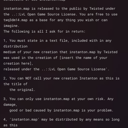
instanton.map is released to the public by Twisted under 
the ..::LvL Open Game Source License. You are free to use 
twq3dm14.map as a base for any thing you wish or can 
imagine. 
The following is all I ask for in return:
1, You must state in a text file, included with in any 
distribution 
medium of your new creation that instanton.map by Twisted
was used in the creation of [insert the name of your 
creation here], 
released under the ..::LvL Open Game Source License'.
2, You can NOT call your new creation Instanton as this is 
the title of
   the original.
3, You can only use instanton.map at your own risk. Any 
damage,
   good or bad caused by instanton.map is your problem.
4, 'instanton.map' may be distributed by any means so long 
as this 