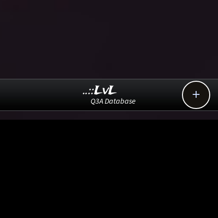
..::LvL

Q3A Database