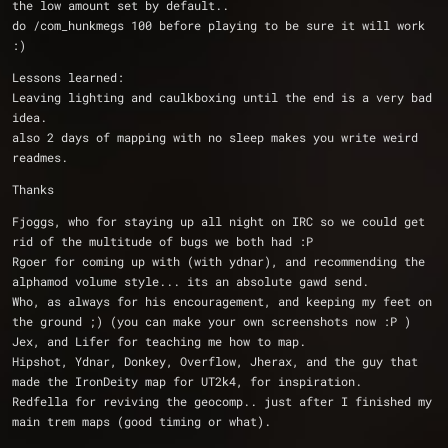
the low amount set by default..
do /com_hunkmegs 100 before playing to be sure it will work 
:)
Lessons learned:
Leaving lighting and caulkboxing until the end is a very bad 
idea.
also 2 days of mapping with no sleep makes you write weird 
readmes.
Thanks
Fjoggs, who for staying up all night on IRC so we could get 
rid of the multitude of bugs we both had :P
Rgoer for coming up with (with ydnar), and recommending the 
alphamod volume style... its an absolute gawd send.
Who, as always for his encouragement, and keeping my feet on 
the ground ;) (you can make your own screenshots now :P )
Jex, and Lifer for teaching me how to map.
Hipshot, Ydnar, Donkey, Overflow, Jherax, and the guy that 
made the IronDeity map for UT2k4, for inspiration.
Redfella for reviving the geocomp.. just after I finished my 
main trem maps (good timing or what).