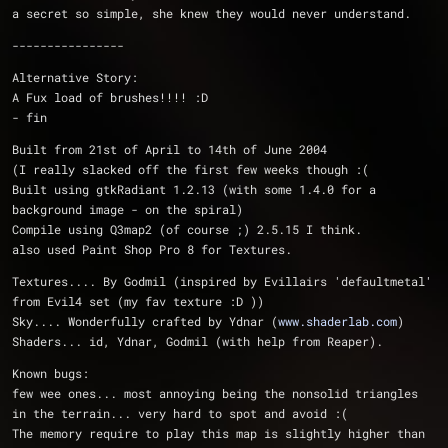
a secret so simple, she knew they would never understand.
----------------
Alternative Story:
A Fux load of brushes!!!! :D
- fin
Built from 21st of April to 14th of June 2004
(I really slacked off the first few weeks though :(
Built using gtkRadiant 1.2.13 (with some 1.4.0 for a 
background image - on the spiral)
Compile using Q3map2 (of course ;) 2.5.15 I think.
also used Paint Shop Pro 8 for Textures.
Textures.... By Godmil (inspired by Evillairs 'defaultmetal' 
from Evil4 set (my fav texture :D ))
Sky.... Wonderfully crafted by Ydnar (
www.shaderlab.com
)
Shaders... id, Ydnar, Godmil (with help from Reaper).
Known bugs:
few wee ones... most annoying being the nonsolid triangles 
in the terrain... very hard to spot and avoid :(
The memory require to play this map is slightly higher than 