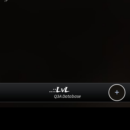
:P
..::LvL

Q3A Database