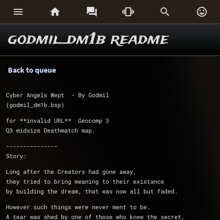






godmil_dm1b readme
Back to queue
Cyber Angels Wept  - By Godmil
(godmil_dm1b.bsp)
for **invalid URL**  Geocomp 3
Q3 midsize Deathmatch map.
---------------
Story:
Long after the Creators had gone away,
they tried to bring meaning to their existance
by building the dream, that was now all but faded.
However such things were never ment to be.
A tear was shed by one of those who knew the secret,