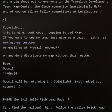
and a big shout out to everyone in the Tremulous Development 
Team, Map-Center, the Gloom community (particularly MaF).  
and of course all my fellow competitors at Levelsource :)
<3
Copyright...
this is mine, dont copy.. copying is bad Mkay.
If you want to see my .map just give me a buzz... either at 
www.map-center.com
or email me at **email removed**
oh and dont distribute my map without this readme.
Byee,
Godmil
14/06/04
Godmil will be returning in: Godmil_dm1  (with added bot 
support ;)
PH34R the Evil Jelly Fish Jump Pads :P
Cant find the railgun?  hint: Follow the yellow brick road 