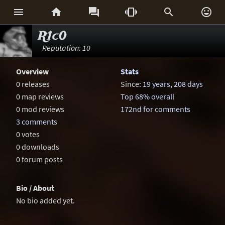






R1c0
Reputation: 10
Overview
Stats
0 releases
Since:
19 years, 208 days
0 map reviews
Top 68% overall
0 mod reviews
172nd for comments
3 comments
0 votes
0 downloads
0 forum posts
Bio / About
No bio added yet.