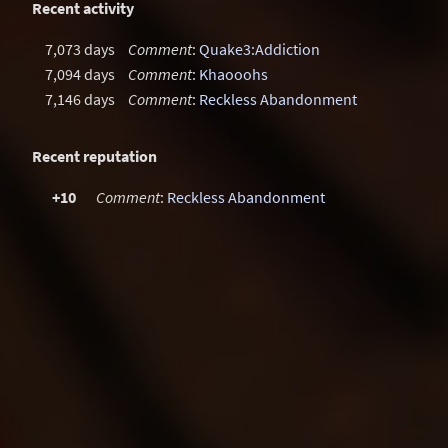
Recent activity
7,073 days
Comment
:
Quake3:Addiction
7,094 days
Comment
:
Khaooohs
7,146 days
Comment
:
Reckless Abandonment
Recent reputation
+10
Comment
:
Reckless Abandonment