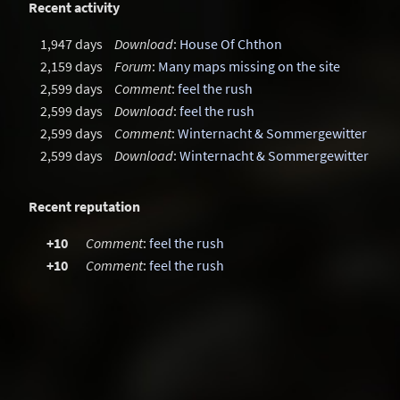
Recent activity
1,947 days
Download
:
House Of Chthon
2,159 days
Forum
:
Many maps missing on the site
2,599 days
Comment
:
feel the rush
2,599 days
Download
:
feel the rush
2,599 days
Comment
:
Winternacht & Sommergewitter
2,599 days
Download
:
Winternacht & Sommergewitter
Recent reputation
+10
Comment
:
feel the rush
+10
Comment
:
feel the rush