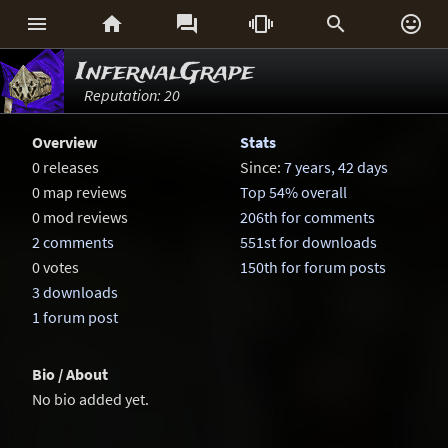






InfernalGrape
Reputation: 20
Overview
Stats
0 releases
Since:
7 years, 42 days
0 map reviews
Top 54% overall
0 mod reviews
206th for comments
2 comments
551st for downloads
0 votes
150th for forum posts
3 downloads
1 forum post
Bio / About
No bio added yet.