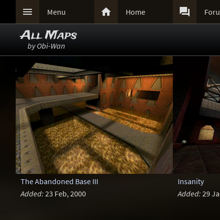



Menu
Home
For
All Maps
by Obi-Wan
The Abandoned Base III
Insanity
Added:
23 Feb, 2000
Added:
29 Ja