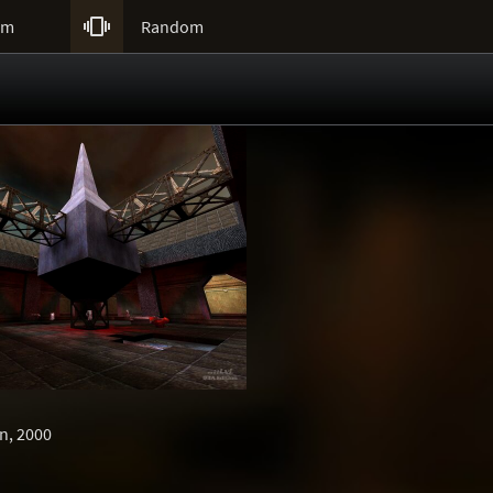

um
Random
n, 2000