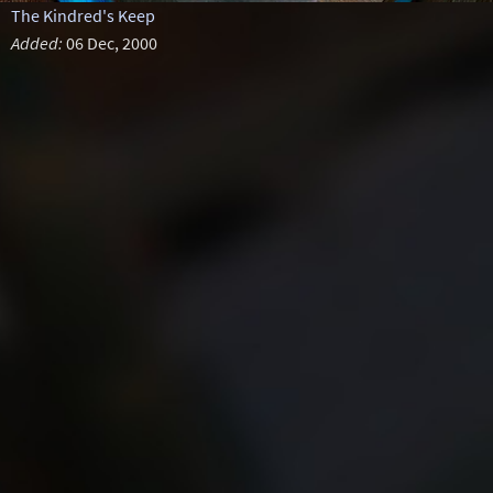
The Kindred's Keep
Added:
06 Dec, 2000