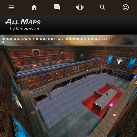






All Maps
by Ken Hawver