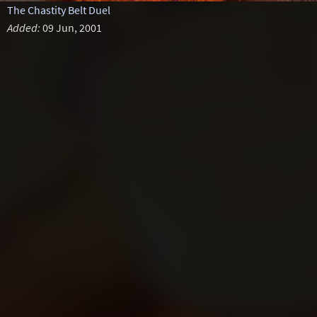
The Chastity Belt Duel
Added:
09 Jun, 2001