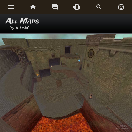






All Maps
by JaLisk0