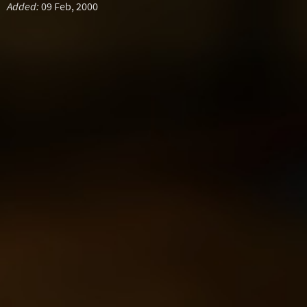
Added:
09 Feb, 2000