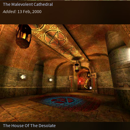
The Malevolent Cathedral
Added:
13 Feb, 2000
The House Of The Desolate