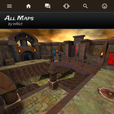






All Maps
by Inflict