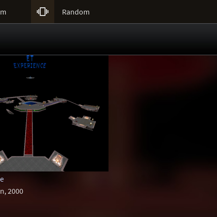

um
Random
ce
n, 2000