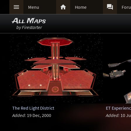



Menu
Home
For
All Maps
by Firestarter
The Red Light District
ET Experien
Added:
19 Dec, 2000
Added:
10 Ju