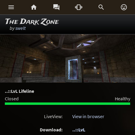






The Dark Zone
by
swelt
..::LvL Lifeline
Closed
Healthy
LiveView:
View in browser
Download:
..::LvL