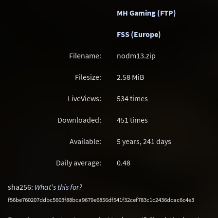
MH Gaming (FTP)
FSS (Europe)
Filename:
nodm13.zip
Filesize:
2.58
MiB
LiveViews:
534 times
Downloaded:
451 times
Available:
5 years, 241 days
Daily average:
0.48
sha256:
What's this for?
f56be760207ddbc5603f88bca9679e6856df541f32cef783c1c2436dcac6c4e3