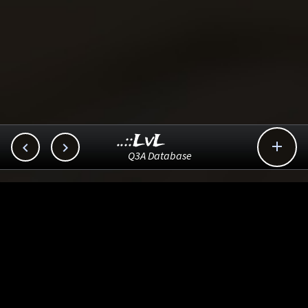
..::LvL



Q3A Database