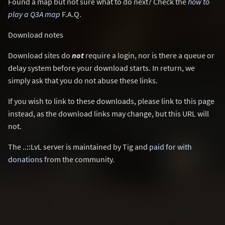
Found a map but not sure what to do next? Check the
how to
play a Q3A map
F.A.Q.
Download notes
Download sites do
not
require a login, nor is there a queue or
delay system before your download starts. In return, we
simply ask that you do not abuse these links.
If you wish to link to these downloads, please link to this page
instead, as the download links may change, but this URL will
not.
The ..::LvL server is maintained by Tig and
paid for with
donations
from the community.