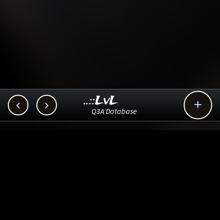
..::LvL



Q3A Database