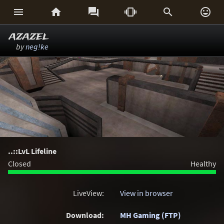






azazel
by
neg!ke
..::LvL Lifeline
Closed
Healthy
LiveView:
View in browser
Download:
MH Gaming (FTP)