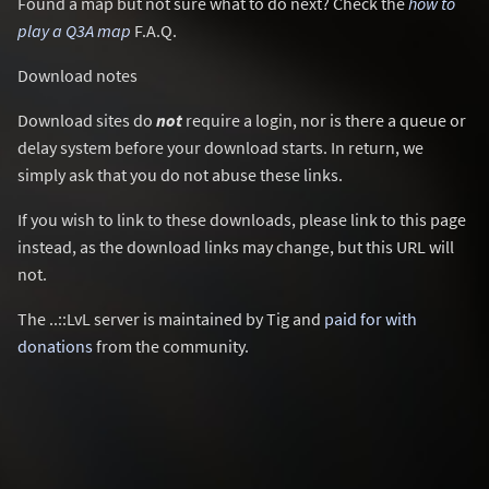
Found a map but not sure what to do next? Check the
how to
play a Q3A map
F.A.Q.
Download notes
Download sites do
not
require a login, nor is there a queue or
delay system before your download starts. In return, we
simply ask that you do not abuse these links.
If you wish to link to these downloads, please link to this page
instead, as the download links may change, but this URL will
not.
The ..::LvL server is maintained by Tig and
paid for with
donations
from the community.