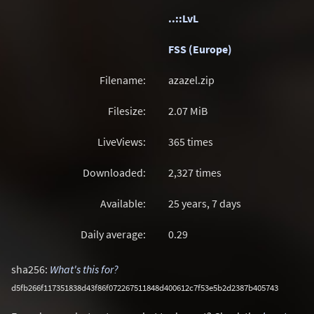
..::LvL
FSS (Europe)
Filename:
azazel.zip
Filesize:
2.07
MiB
LiveViews:
365 times
Downloaded:
2,327 times
Available:
25 years, 7 days
Daily average:
0.29
sha256:
What's this for?
d5fb266f117351838d43f86f072267511848d400612c7f53e5b2d2387b405743