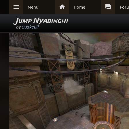



Menu
Home
For
Jump Nyabinghi
by
Quakeulf