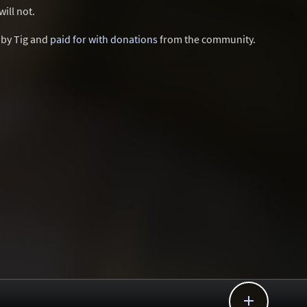
ill not.
d by Tig and
paid for with donations
from the community.
