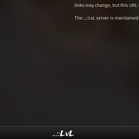
links may change, but this URL w
The ..::LvL server is maintaine
..::LvL