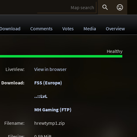


Download
Comments
Votes
Media
Overview
Healthy
LiveView:
View in browser
Download:
FSS (Europe)
..::LvL
MH Gaming (FTP)
Filename:
hrewtymp1.zip
Filesize:
0.59
MiB