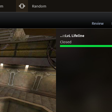

um
Random
Review
..::LvL Lifeline
Closed