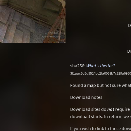
D
D
sha256:
What's this for?
3f1aac5d5d5524bc2fa0058b7c829a095
Found a map but not sure what
Download notes
Download sites do
not
require 
download starts. In return, we 
If you wish to link to these do