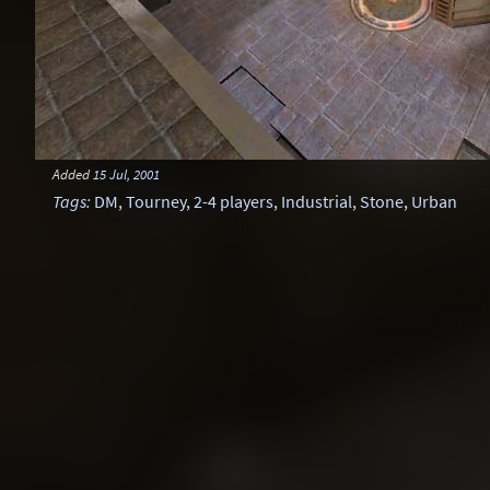
Added
15 Jul, 2001
Tags
:
DM
,
Tourney
,
2-4 players
,
Industrial
,
Stone
,
Urban