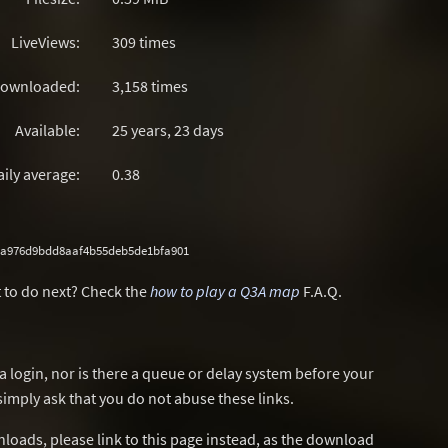
LiveViews:
309 times
ownloaded:
3,158 times
Available:
25 years, 23 days
aily average:
0.38
0a976d9bdd8aaf4b55deb5de1bfa901
 to do next? Check the
how to play a Q3A map
F.A.Q.
a login, nor is there a queue or delay system before your
simply ask that you do not abuse these links.
wnloads, please link to this page instead, as the download