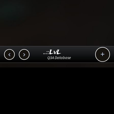
..::LvL



Q3A Database