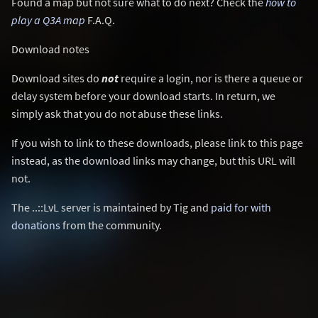
Found a map but not sure what to do next? Check the
how to
play a Q3A map
F.A.Q.
Download notes
Download sites do
not
require a login, nor is there a queue or
delay system before your download starts. In return, we
simply ask that you do not abuse these links.
If you wish to link to these downloads, please link to this page
instead, as the download links may change, but this URL will
not.
The ..::LvL server is maintained by Tig and
paid for with
donations
from the community.