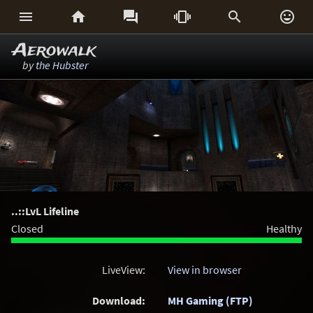






Aerowalk
by
the Hubster
..::LvL Lifeline
Closed
Healthy
LiveView:
View in browser
Download:
MH Gaming (FTP)