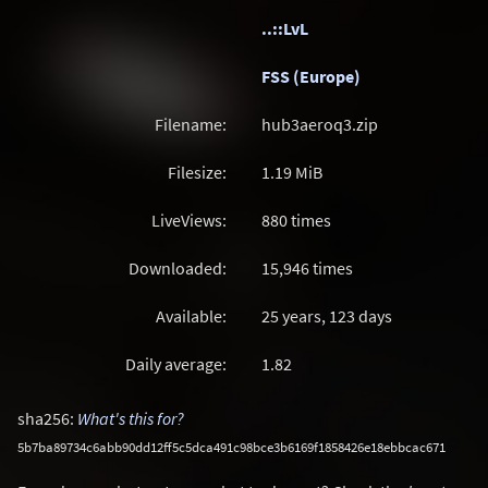
..::LvL
FSS (Europe)
Filename:
hub3aeroq3.zip
Filesize:
1.19
MiB
LiveViews:
880 times
Downloaded:
15,946 times
Available:
25 years, 123 days
Daily average:
1.82
sha256:
What's this for?
5b7ba89734c6abb90dd12ff5c5dca491c98bce3b6169f1858426e18ebbcac671