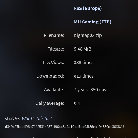
FSS (Europe)
MH Gaming (FTP)
Filename:
bigmap02.zip
Filesize:
5.48
MiB
LiveViews:
338 times
Downloaded:
819 times
Available:
7 years, 350 days
Daily average:
0.4
sha256:
What's this for?
d349c27bddf96b744253142371f90cc6a9a10bd7ed95f36ea194380dc30f3816