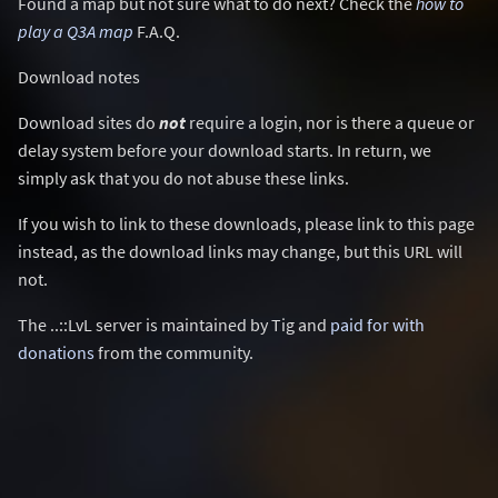
Found a map but not sure what to do next? Check the
how to
play a Q3A map
F.A.Q.
Download notes
Download sites do
not
require a login, nor is there a queue or
delay system before your download starts. In return, we
simply ask that you do not abuse these links.
If you wish to link to these downloads, please link to this page
instead, as the download links may change, but this URL will
not.
The ..::LvL server is maintained by Tig and
paid for with
donations
from the community.