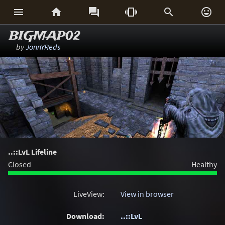






BIGMAP02
by
JonnYReds
..::LvL Lifeline
Closed
Healthy
LiveView:
View in browser
Download:
..::LvL