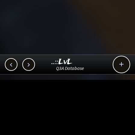
..::LvL



Q3A Database