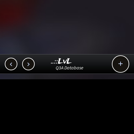
..::LvL



Q3A Database