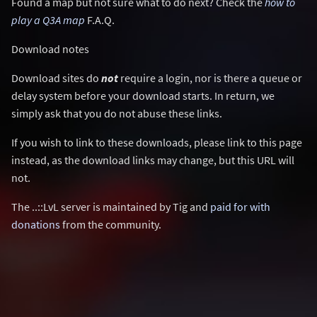
Found a map but not sure what to do next? Check the
how to
play a Q3A map
F.A.Q.
Download notes
Download sites do
not
require a login, nor is there a queue or
delay system before your download starts. In return, we
simply ask that you do not abuse these links.
If you wish to link to these downloads, please link to this page
instead, as the download links may change, but this URL will
not.
The ..::LvL server is maintained by Tig and
paid for with
donations
from the community.