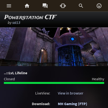






Powerstation CTF
by
sst13
..::LvL Lifeline
Closed
Healthy
LiveView:
View in browser
Download:
MH Gaming (FTP)