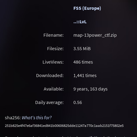
FSS (Europe)
..::LvL
Filename:
map-13power_ctf.zip
Filesize:
3.55
MiB
LiveViews:
486 times
Downloaded:
1,441 times
Available:
9 years, 163 days
Daily average:
0.56
sha256:
What's this for?
251b825e4f47e6af36841ed841b00606825dde11247a770c1aab2151f75802e5