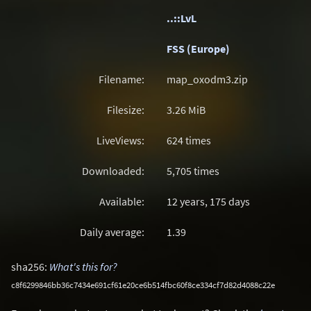
..::LvL
FSS (Europe)
Filename:
map_oxodm3.zip
Filesize:
3.26
MiB
LiveViews:
624 times
Downloaded:
5,705 times
Available:
12 years, 175 days
Daily average:
1.39
sha256:
What's this for?
c8f6299846bb36c7434e691cf61e20ce6b514fbc60f8ce334cf7d82d4088c22e