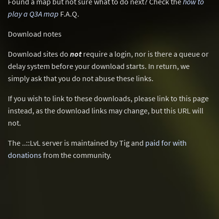
Found a map but not sure what to do next? Check the
how to
play a Q3A map
F.A.Q.
Download notes
Download sites do
not
require a login, nor is there a queue or
delay system before your download starts. In return, we
simply ask that you do not abuse these links.
If you wish to link to these downloads, please link to this page
instead, as the download links may change, but this URL will
not.
The ..::LvL server is maintained by Tig and
paid for with
donations
from the community.