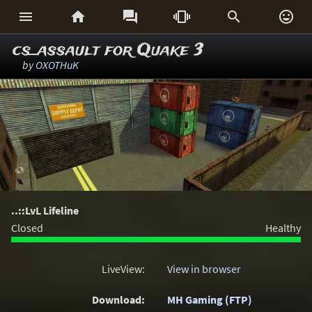






cs_assault for Quake 3
by
OXOTHuK
..::LvL Lifeline
Closed
Healthy
LiveView:
View in browser
Download:
MH Gaming (FTP)