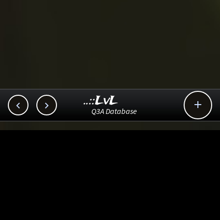
..::LvL



Q3A Database