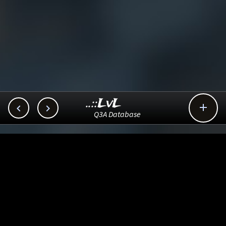
..::LvL



Q3A Database