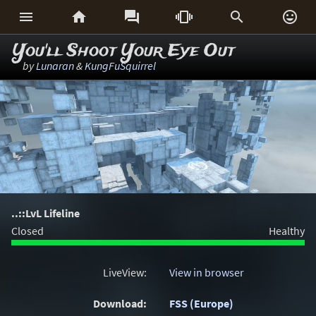






You'll Shoot Your Eye Out
by
Lunaran
&
KungFuSquirrel
..::LvL Lifeline
Closed
Healthy
LiveView:
View in browser
Download:
FSS (Europe)