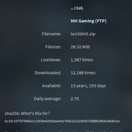
..::LvL
MH Gaming (FTP)
Filename:
lun3dm5.zip
Filesize:
28.32
MiB
LiveViews:
1,387 times
Downloaded:
12,188 times
Available:
13 years, 193 days
Daily average:
2.75
sha256:
What's this for?
bc33c31f7679466a1c5639e42b5bae41b704b3221a9fd37288862804a4b9b1ec