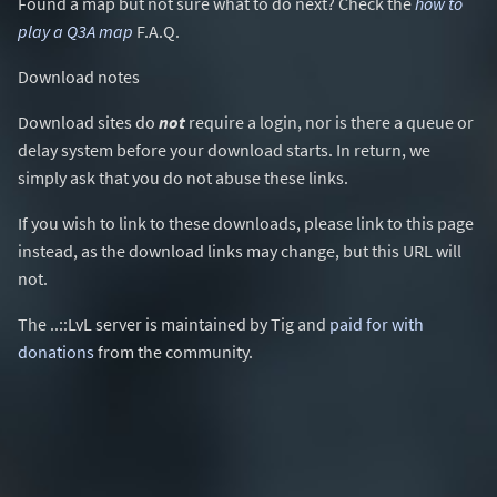
Found a map but not sure what to do next? Check the
how to
play a Q3A map
F.A.Q.
Download notes
Download sites do
not
require a login, nor is there a queue or
delay system before your download starts. In return, we
simply ask that you do not abuse these links.
If you wish to link to these downloads, please link to this page
instead, as the download links may change, but this URL will
not.
The ..::LvL server is maintained by Tig and
paid for with
donations
from the community.