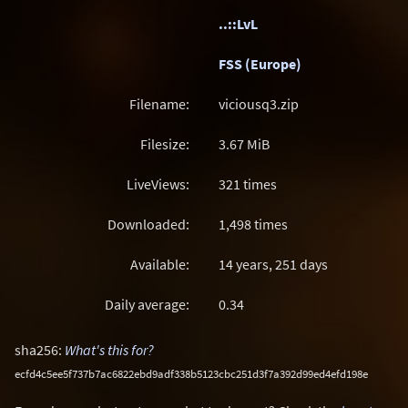
..::LvL
FSS (Europe)
Filename:
viciousq3.zip
Filesize:
3.67
MiB
LiveViews:
321 times
Downloaded:
1,498 times
Available:
14 years, 251 days
Daily average:
0.34
sha256:
What's this for?
ecfd4c5ee5f737b7ac6822ebd9adf338b5123cbc251d3f7a392d99ed4efd198e