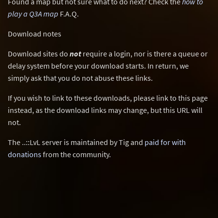
Found a map but not sure what to do next? Check the
how to
play a Q3A map
F.A.Q.
Download notes
Download sites do
not
require a login, nor is there a queue or
delay system before your download starts. In return, we
simply ask that you do not abuse these links.
If you wish to link to these downloads, please link to this page
instead, as the download links may change, but this URL will
not.
The ..::LvL server is maintained by Tig and
paid for with
donations
from the community.