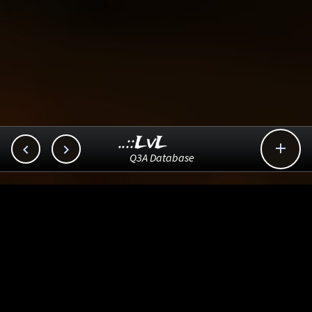
..::LvL



Q3A Database