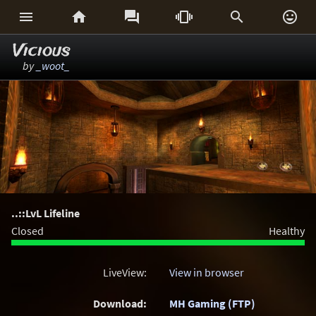






Vicious
by
_woot_
..::LvL Lifeline
Closed
Healthy
LiveView:
View in browser
Download:
MH Gaming (FTP)