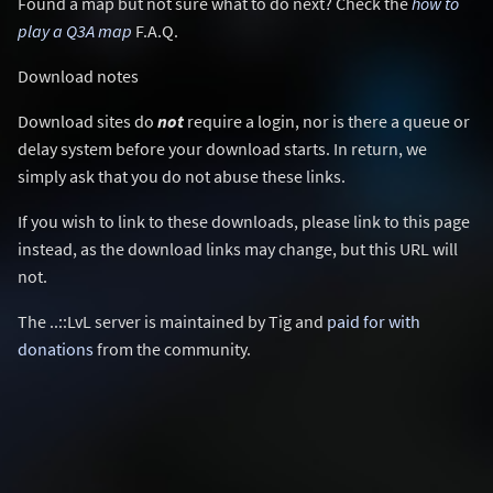
Found a map but not sure what to do next? Check the
how to
play a Q3A map
F.A.Q.
Download notes
Download sites do
not
require a login, nor is there a queue or
delay system before your download starts. In return, we
simply ask that you do not abuse these links.
If you wish to link to these downloads, please link to this page
instead, as the download links may change, but this URL will
not.
The ..::LvL server is maintained by Tig and
paid for with
donations
from the community.