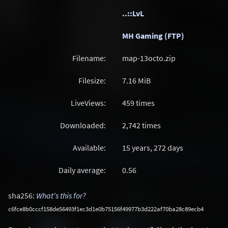
..::LvL
MH Gaming (FTP)
Filename:
map-13octo.zip
Filesize:
7.16
MiB
LiveViews:
459 times
Downloaded:
2,742 times
Available:
15 years, 272 days
Daily average:
0.56
sha256:
What's this for?
c6fce8b0cccf158de56493f1ec3d1e0b75156f49977b3d222af70ba28c89ecb4