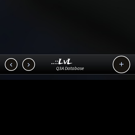
..::LvL



Q3A Database