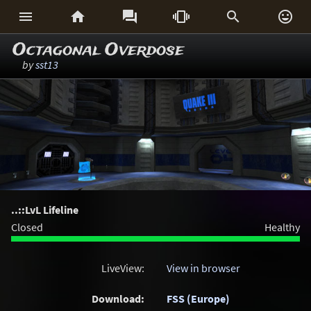






Octagonal Overdose
by
sst13
..::LvL Lifeline
Closed
Healthy
LiveView:
View in browser
Download:
FSS (Europe)