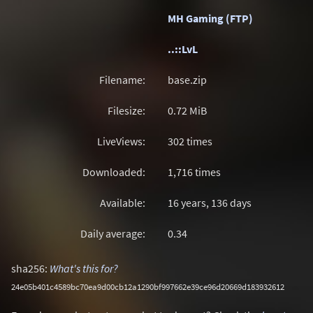
MH Gaming (FTP)
..::LvL
Filename:
base.zip
Filesize:
0.72
MiB
LiveViews:
302 times
Downloaded:
1,716 times
Available:
16 years, 136 days
Daily average:
0.34
sha256:
What's this for?
24e05b401c4589bc70ea9d00cb12a1290bf997662e39ce96d20669d183932612