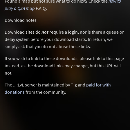
Found a map but not sure what to do next? Check the
how to
play a Q3A map
F.A.Q.
Download notes
Download sites do
not
require a login, nor is there a queue or
delay system before your download starts. In return, we
simply ask that you do not abuse these links.
If you wish to link to these downloads, please link to this page
instead, as the download links may change, but this URL will
not.
The ..::LvL server is maintained by Tig and
paid for with
donations
from the community.