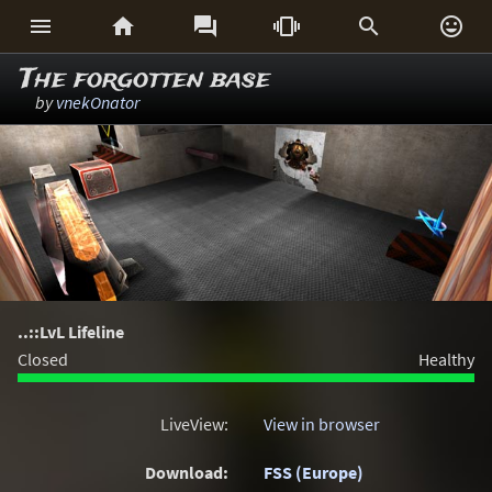






The forgotten base
by
vnekOnator
..::LvL Lifeline
Closed
Healthy
LiveView:
View in browser
Download:
FSS (Europe)