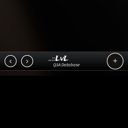
..::LvL



Q3A Database