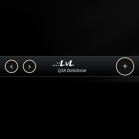
..::LvL



Q3A Database