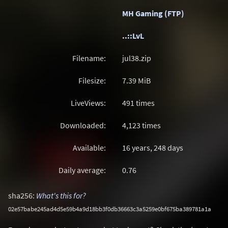
MH Gaming (FTP)
..::LvL
Filename:
jul38.zip
Filesize:
7.39
MiB
LiveViews:
491 times
Downloaded:
4,123 times
Available:
16 years, 248 days
Daily average:
0.76
sha256:
What's this for?
02e57babe245ad4d5e59b4a9d18bb3f0db36663c3a5259e0bf675ba389781a1a