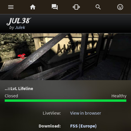






JUL38
by
Julek
..::LvL Lifeline
Closed
Healthy
LiveView:
View in browser
Download:
FSS (Europe)