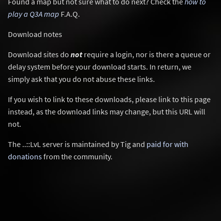
Found a map but not sure what to do next? Check the
how to
play a Q3A map
F.A.Q.
Download notes
Download sites do
not
require a login, nor is there a queue or
delay system before your download starts. In return, we
simply ask that you do not abuse these links.
If you wish to link to these downloads, please link to this page
instead, as the download links may change, but this URL will
not.
The ..::LvL server is maintained by Tig and
paid for with
donations
from the community.