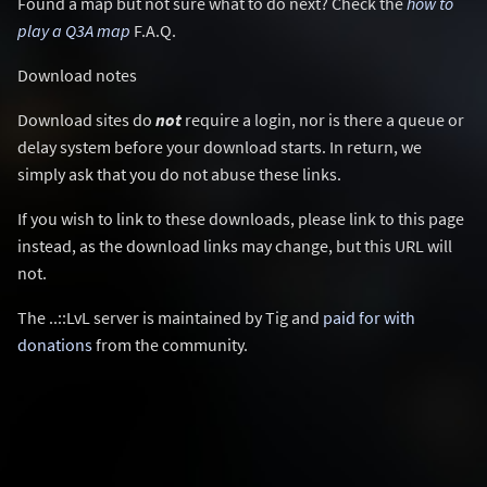
Found a map but not sure what to do next? Check the
how to
play a Q3A map
F.A.Q.
Download notes
Download sites do
not
require a login, nor is there a queue or
delay system before your download starts. In return, we
simply ask that you do not abuse these links.
If you wish to link to these downloads, please link to this page
instead, as the download links may change, but this URL will
not.
The ..::LvL server is maintained by Tig and
paid for with
donations
from the community.