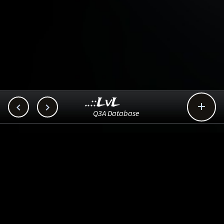
..::LvL



Q3A Database