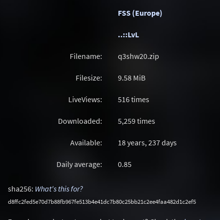
FSS (Europe)
..::LvL
Filename:
q3shw20.zip
Filesize:
9.58
MiB
LiveViews:
516 times
Downloaded:
5,259 times
Available:
18 years, 237 days
Daily average:
0.85
sha256:
What's this for?
d8ffc2fed5e70d7b88fb967fe513b4e41dc7b80c25bb21c2ee4faa482d1c2ef5