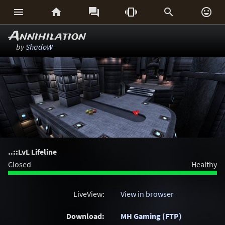






Annihilation
by
ShadoW
..::LvL Lifeline
Closed
Healthy
LiveView:
View in browser
Download:
MH Gaming (FTP)