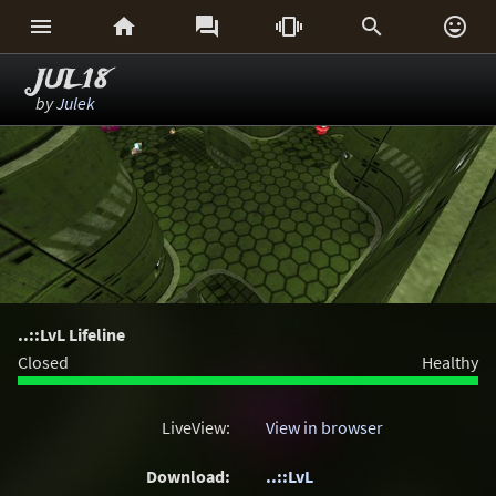






JUL18
by
Julek
..::LvL Lifeline
Closed
Healthy
LiveView:
View in browser
Download:
..::LvL