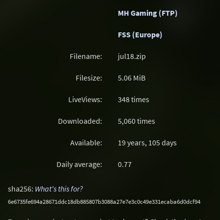
MH Gaming (FTP)
FSS (Europe)
Filename:
jul18.zip
Filesize:
5.06
MiB
LiveViews:
348 times
Downloaded:
5,060 times
Available:
19 years, 105 days
Daily average:
0.77
sha256:
What's this for?
6e6735fe694a28671ddc18db885807b3088a27e7e3c0c49e331ecaba6d0dcf94