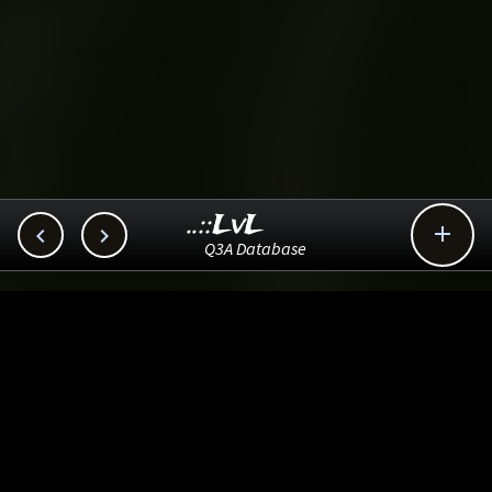
..::LvL



Q3A Database