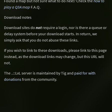
Found a map but not sure what to do next? Check the
how to
play a Q3A map
F.A.Q.
Download notes
Download sites do
not
require a login, nor is there a queue or
delay system before your download starts. In return, we
simply ask that you do not abuse these links.
If you wish to link to these downloads, please link to this page
instead, as the download links may change, but this URL will
not.
The ..::LvL server is maintained by Tig and
paid for with
donations
from the community.