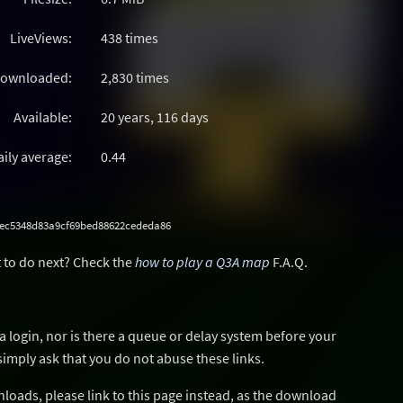
LiveViews:
438 times
ownloaded:
2,830 times
Available:
20 years, 116 days
aily average:
0.44
ec5348d83a9cf69bed88622cededa86
 to do next? Check the
how to play a Q3A map
F.A.Q.
a login, nor is there a queue or delay system before your
simply ask that you do not abuse these links.
wnloads, please link to this page instead, as the download