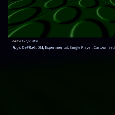
Added
15 Apr, 2006
Tags
:
DeFRaG
,
DM
,
Experimental
,
Single Player
,
Cartoonised