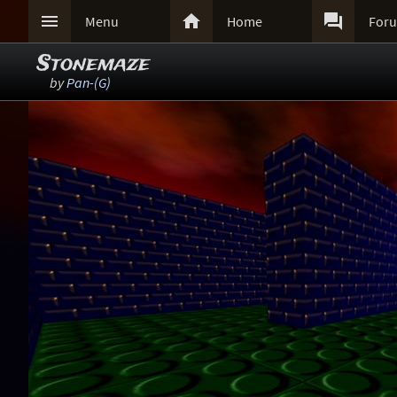



Menu
Home
For
Stonemaze
by
Pan-(G)