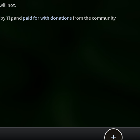
ill not.
d by Tig and
paid for with donations
from the community.
