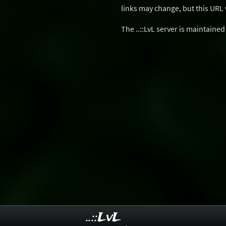
links may change, but this URL w
The ..::LvL server is maintaine
..::LvL