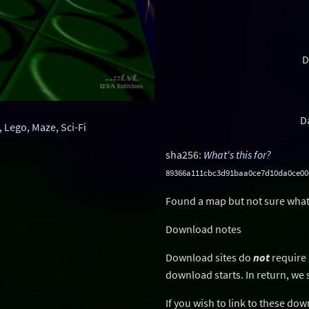
D
D
,
Lego
,
Maze
,
Sci-Fi
sha256:
What's this for?
89366a111cbc3d91baa0ce7d10da0ce00
Found a map but not sure what
Download notes
Download sites do
not
require 
download starts. In return, we 
If you wish to link to these do