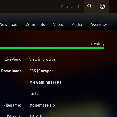


Download
Comments
Votes
Media
Overview
Healthy
LiveView:
View in browser
Download:
FSS (Europe)
MH Gaming (FTP)
..::LvL
Filename:
stonemaze.zip
Filesize:
6.7
MiB