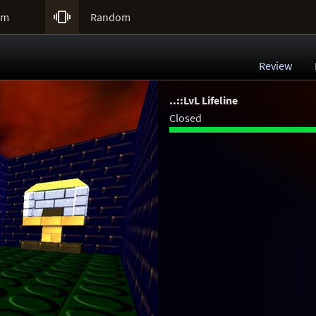

um
Random
Review
..::LvL Lifeline
Closed