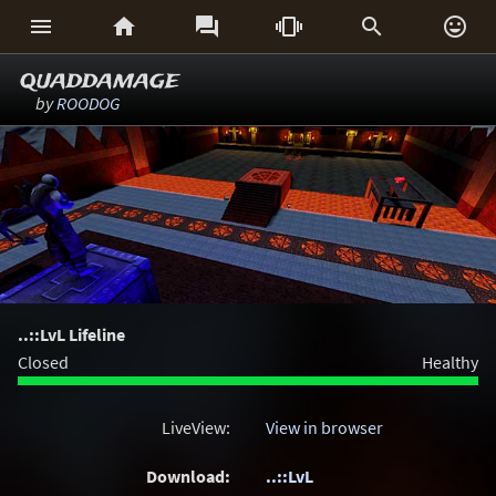






quaddamage
by
ROODOG
..::LvL Lifeline
Closed
Healthy
LiveView:
View in browser
Download:
..::LvL