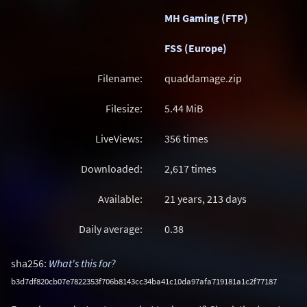
MH Gaming (FTP)
FSS (Europe)
Filename:
quaddamage.zip
Filesize:
5.44
MiB
LiveViews:
356 times
Downloaded:
2,617 times
Available:
21 years, 213 days
Daily average:
0.38
sha256:
What's this for?
b3d7df820cb07e7822353f706b8143cc34ba41c10da97afa719181a1c2f77187