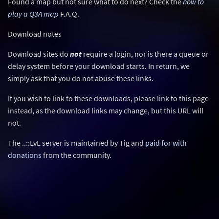
Found a map but not sure what to do next? Check the
how to
play a Q3A map
F.A.Q.
Download notes
Download sites do
not
require a login, nor is there a queue or
delay system before your download starts. In return, we
simply ask that you do not abuse these links.
If you wish to link to these downloads, please link to this page
instead, as the download links may change, but this URL will
not.
The ..::LvL server is maintained by Tig and
paid for with
donations
from the community.