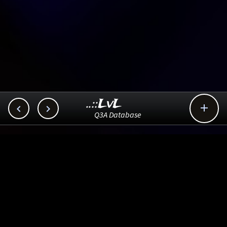
..::LvL



Q3A Database