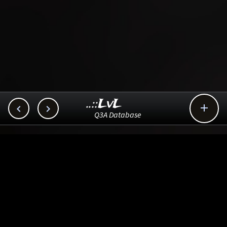
..::LvL



Q3A Database