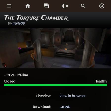






The Torture Chamber
by
guile09
..::LvL Lifeline
Closed
Healthy
LiveView:
View in browser
Download:
..::LvL