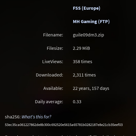
FSS (Europe)
MH Gaming (FTP)
Filename:
guile09dm3.zip
Filesize:
2.29
MiB
LiveViews:
358 times
Downloaded:
2,311 times
Available:
22 years, 157 days
Daily average:
0.33
sha256:
What's this for?
53ec35ca061227862de8b300c692520e5615a65781b0282187e8e21cb35eef03