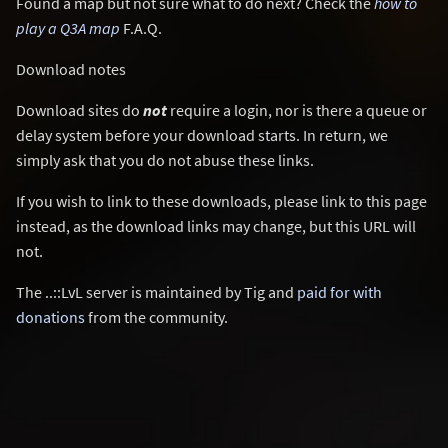
Found a map but not sure what to do next? Check the
how to
play a Q3A map
F.A.Q.
Download notes
Download sites do
not
require a login, nor is there a queue or
delay system before your download starts. In return, we
simply ask that you do not abuse these links.
If you wish to link to these downloads, please link to this page
instead, as the download links may change, but this URL will
not.
The ..::LvL server is maintained by Tig and
paid for with
donations
from the community.