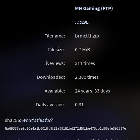
MH Gaming (FTP)
..::LvL
Filename:
brmctf1.zip
Filesize:
0.7
MiB
LiveViews:
311 times
Downloaded:
2,380 times
Available:
24 years, 33 days
Daily average:
0.31
sha256:
What's this for?
8a69335ae9d80e4a1b601ffc9f22a39181bd272d5f1be476cb1d66afe392337e