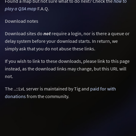
Found a map but not sure what to do next? Check the
how to
play a Q3A map
F.A.Q.
Download notes
Download sites do
not
require a login, nor is there a queue or
delay system before your download starts. In return, we
simply ask that you do not abuse these links.
If you wish to link to these downloads, please link to this page
instead, as the download links may change, but this URL will
not.
The ..::LvL server is maintained by Tig and
paid for with
donations
from the community.