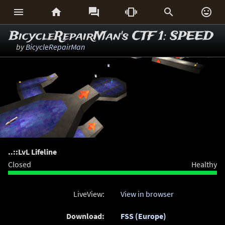






BicycleRepairMan's CTF 1: SPEED
by
BicycleRepairMan
..::LvL Lifeline
Closed
Healthy
LiveView:
View in browser
Download:
FSS (Europe)