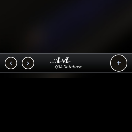
..::LvL



Q3A Database