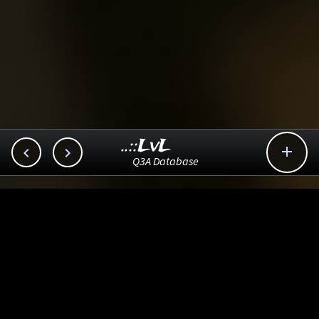
..::LvL



Q3A Database