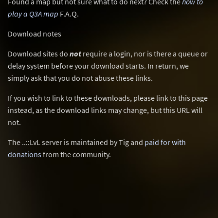
Found a map but not sure what to do next? Check the
how to
play a Q3A map
F.A.Q.
Download notes
Download sites do
not
require a login, nor is there a queue or
delay system before your download starts. In return, we
simply ask that you do not abuse these links.
If you wish to link to these downloads, please link to this page
instead, as the download links may change, but this URL will
not.
The ..::LvL server is maintained by Tig and
paid for with
donations
from the community.