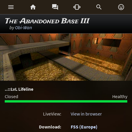






The Abandoned Base III
by
Obi-Wan
..::LvL Lifeline
Closed
Healthy
LiveView:
View in browser
Download:
FSS (Europe)