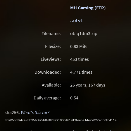
MH Gaming (FTP)
..::LvL
Filename:
obiq1dm3.zip
Filesize:
0.83
MiB
LiveViews:
453 times
Downloaded:
4,771 times
Available:
26 years, 167 days
Daily average:
0.54
sha256:
What's this for?
8b2055f824ca76b95fc425bff8828a2190d461913fee5a14e270222db0fb411a