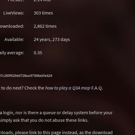
LiveViews:
303 times
ownloaded:
2,862 times
Available:
24 years, 273 days
aily average:
0.35
b87c260f629dd728aa97368abfa624
 to do next? Check the
how to play a Q3A map
F.A.Q.
a login, nor is there a queue or delay system before your
simply ask that you do not abuse these links.
wnloads, please link to this page instead, as the download