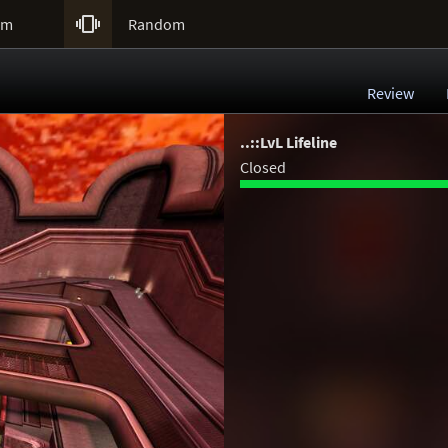

um
Random
Review
..::LvL Lifeline
Closed