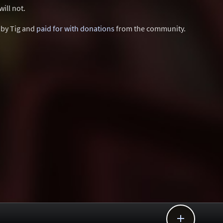
ill not.
d by Tig and
paid for with donations
from the community.
