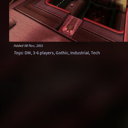
Added
08 Nov, 2001
Tags
:
DM
,
3-6 players
,
Gothic
,
Industrial
,
Tech