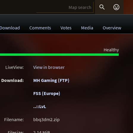


Download
Comments
Votes
Media
Overview
Healthy
LiveView:
View in browser
Download:
MH Gaming (FTP)
FSS (Europe)
..::LvL
Filename:
bbq3dm2.zip
Filesize:
2.14
MiB