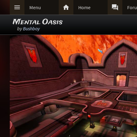



Menu
Home
For
Mental Oasis
by
Bushboy