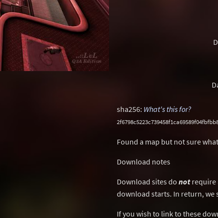
D
D
sha256:
What's this for?
2f6798c5223c739458f1ca69589f04fbfb
Found a map but not sure what
Download notes
Download sites do
not
require 
download starts. In return, we 
If you wish to link to these do