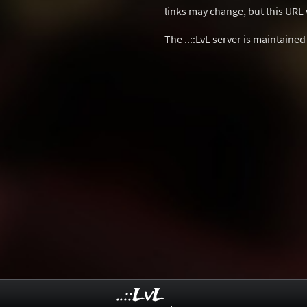
links may change, but this URL w
The ..::LvL server is maintaine
..::LvL